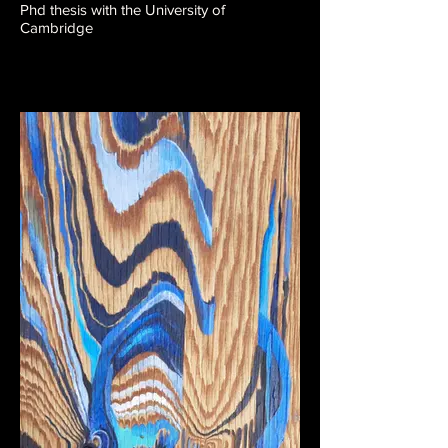
Phd thesis with the University of
Cambridge