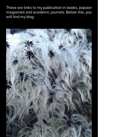
These are links to my publication in books, popular
magazines and academic journals. Below this, you
will find my blog.