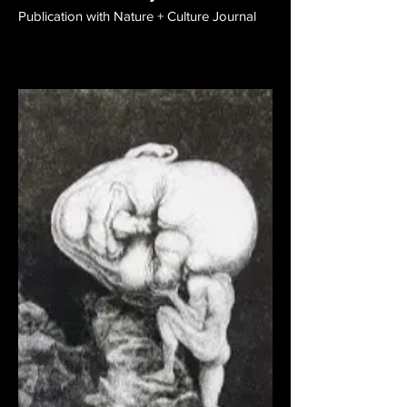
Publication with Nature + Culture Journal