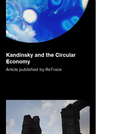
Kandinsky and the Circular
Economy
Article published by ReTrace