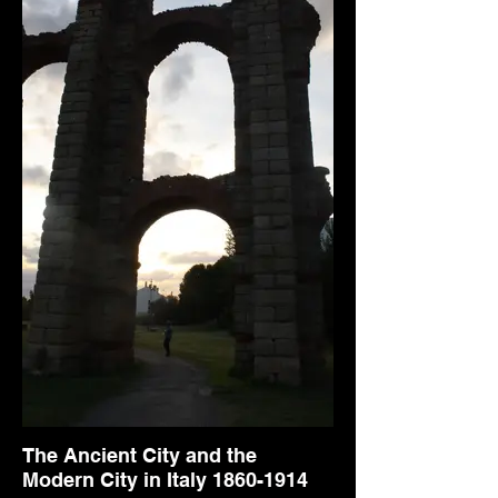
The Ancient City and the
Modern City in Italy 1860-1914