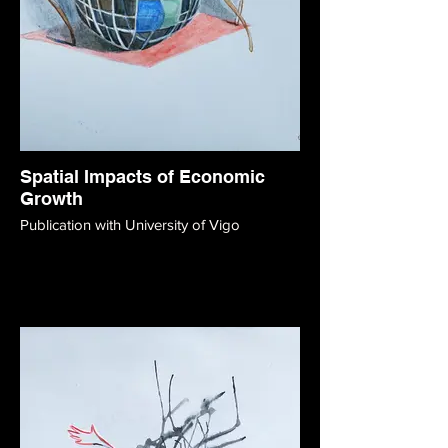
Spatial Impacts of Economic
Growth
Publication with University of Vigo