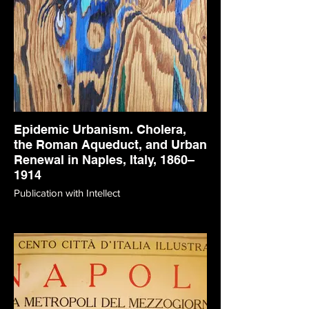
Epidemic Urbanism. Cholera,
the Roman Aqueduct, and Urban
Renewal in Naples, Italy, 1860–
1914
Publication with Intellect