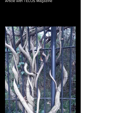
Article with TELOS Magazine