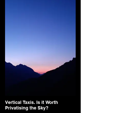
Vertical Taxis. Is it Worth
Privatising the Sky?