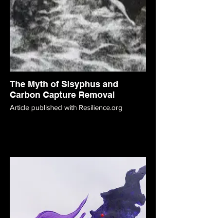
The Myth of Sisyphus and
Carbon Capture Removal
Article published with Resilience.org