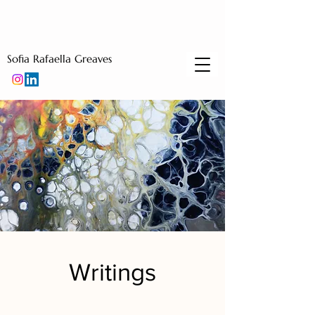
Sofia Rafaella Greaves
Writings