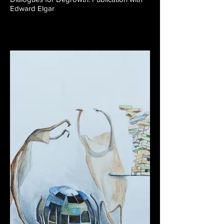
Edward Elgar