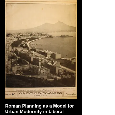
Roman Planning as a Model for
Urban Modernity in Liberal