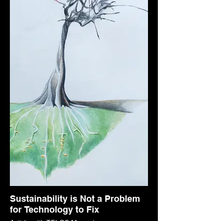
Sustainability is Not a Problem
for Technology to Fix