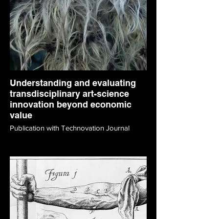
Understanding and evaluating
transdisciplinary art-science
innovation beyond economic
value
Publication with Technovation Journal