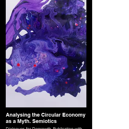
Analysing the Circular Economy
as a Myth. Semiotics
Dialogues for Degrowth. Publication with