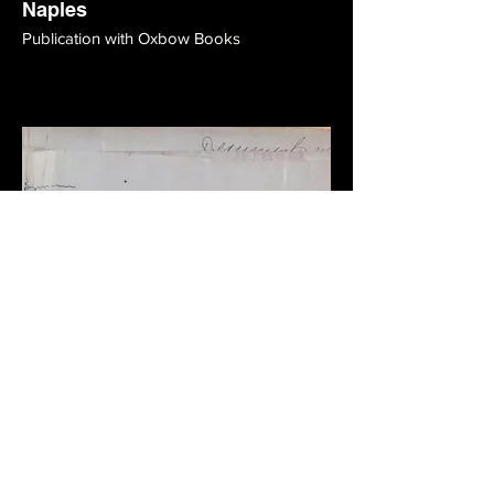
Naples
Publication with Oxbow Books