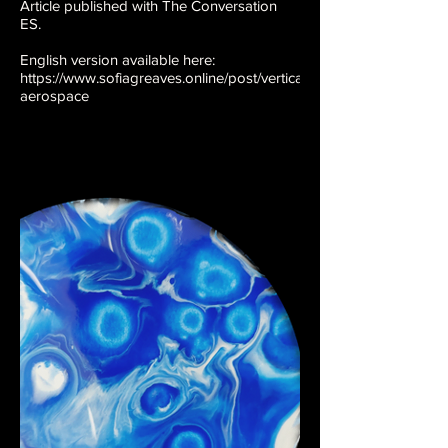
Article published with The Conversation
ES.
English version available here:
https://www.sofiagreaves.online/post/vertical-
aerospace