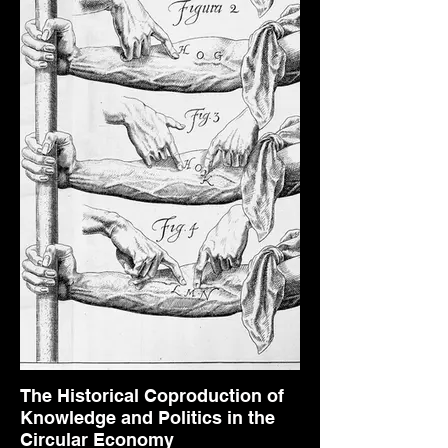
The Historical Coproduction of
Knowledge and Politics in the
Circular Economy