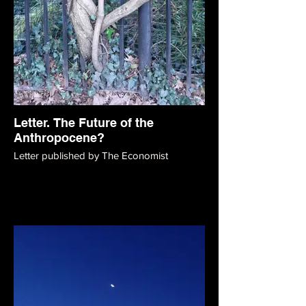
Letter. The Future of the
Anthropocene?
Letter published by The Economist