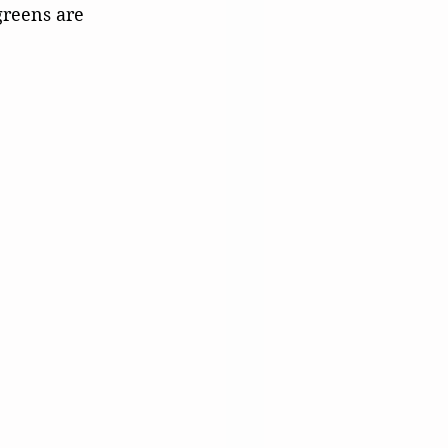
greens are 