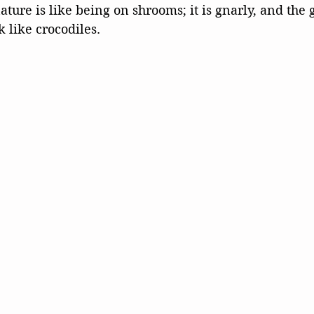
ature is like being on shrooms; it is gnarly, and the 
k like crocodiles.