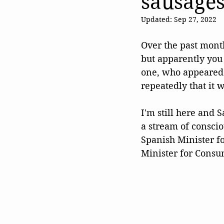
sausage
Updated:
Sep 27, 2022
Over the past mont
but apparently you c
one, who appeared 
repeatedly that it w
I'm still here and 
a stream of consci
Spanish Minister f
Minister for Consu