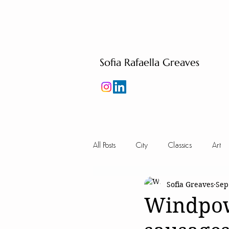
Sofia Rafaella Greaves
All Posts
City
Classics
Art
Sofia Greaves
Sep
Windpow