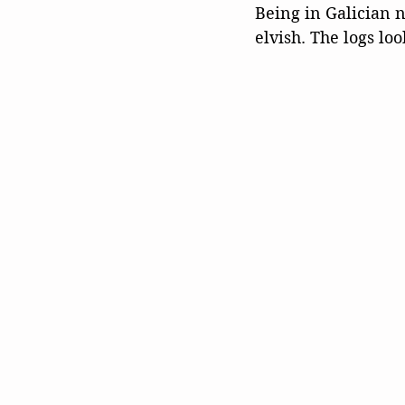
Being in Galician n
elvish. The logs loo