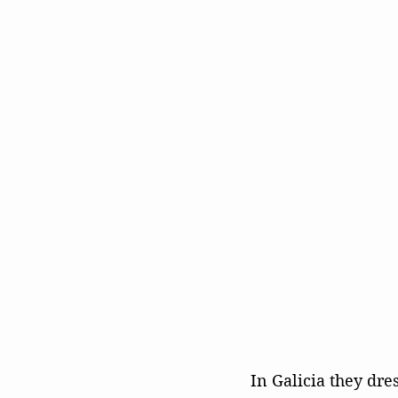
In Galicia they dre