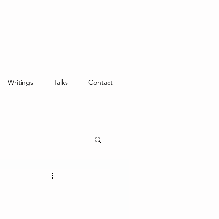
Writings
Talks
Contact