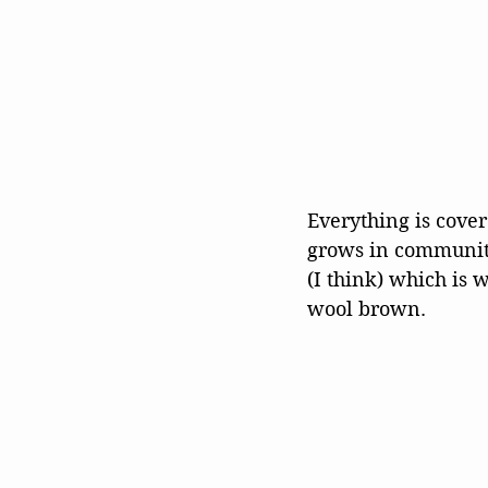
Everything is cove
grows in communiti
(I think) which is 
wool brown. 