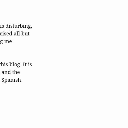
s disturbing, 
cised all but 
ng me 
is blog. It is 
 and the 
 Spanish 