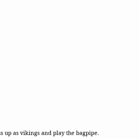
ss up as vikings and play the bagpipe.