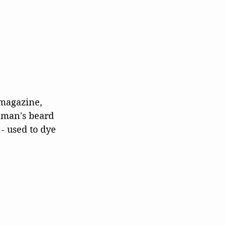
 magazine, 
 man's beard 
- used to dye 