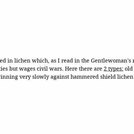
red in lichen which, as I read in the Gentlewoman's
es but wages civil wars. Here there are 
2 types:
 old
winning very slowly against hammered shield lichen 