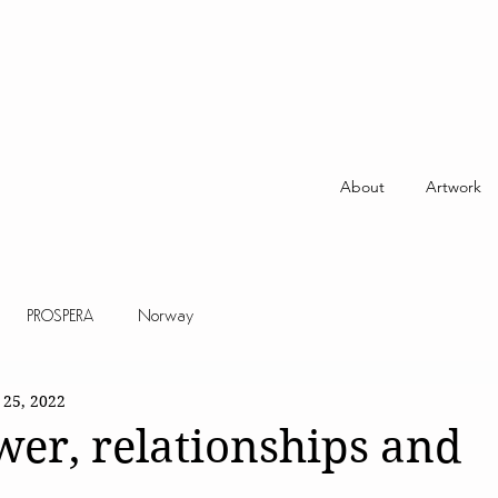
About
Artwork
PROSPERA
Norway
 25, 2022
er, relationships and