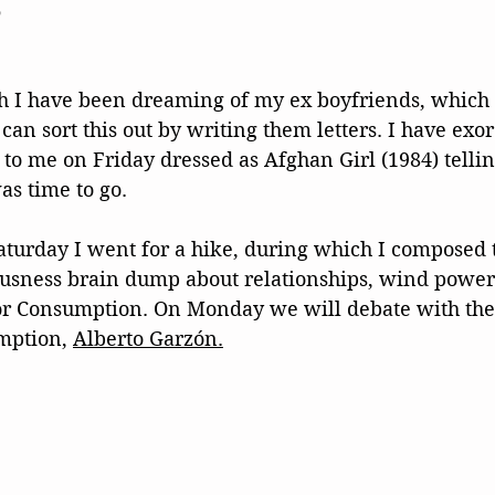
s
h I have been dreaming of my ex boyfriends, which i
an sort this out by writing them letters. I have exor
to me on Friday dressed as Afghan Girl (1984) telli
as time to go.
Saturday I went for a hike, during which I composed th
ousness brain dump about relationships, wind power
or Consumption. On Monday we will debate with the
mption, 
Alberto Garzón.