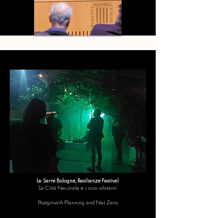
Le Serre Bologna, Resilienze Festival
"La Città Neutrale e i suoi abitanti"
Postgrowth Planning and Net Zero