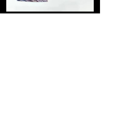
Introduction to Postgrowth and Degrowth Urban Planning
Shrinking Cities & Regeneration. Wuhan University,
Short literature
review of "postgrowth planning" for symposium on Shrinking Cities in
China
2:31:00