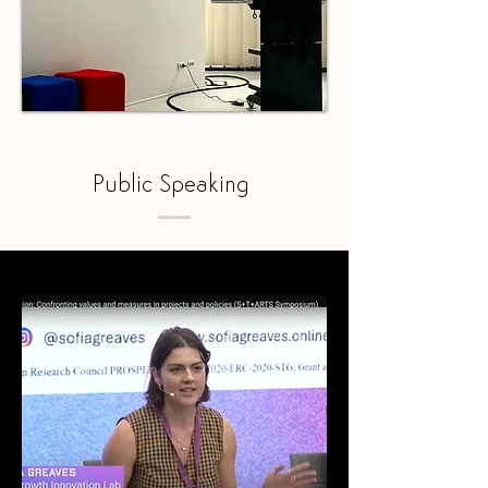
Public Speaking