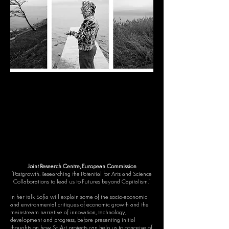
Joint Research Centre, European Commission
"Postgrowth: Researching the Potential for Arts and Science
Collaborations to lead us to Futures beyond Capitalism."​
In her talk Sofia will explain some of the socio-economic
and environmental critiques of economic growth and the
mainstream narrative of innovation, technology,
development and progress, before presenting initial
thoughts on how SciArt projects can help us to
conceive of