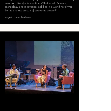
new narratives for innovation
​.
What would Science,
Technology and Innovation look like in a world not driven
by the endless pursuit of economic growth?
Image Giovanni Randazzo