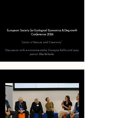
European Society for Ecological Economics & Degrowth
Conference 2024
​"Limits in Nature and Creativity"
Discussion with environmentalist Giorgios Kallis and jazz
pianist Ábe Rábade.