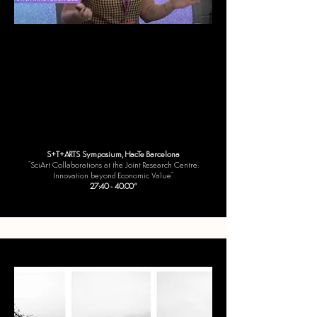
S+T+ARTS Symposium, HacTe Barcelona
"SciArt Collaborations at the Joint Research Centre:
Innovation beyond Economic Value"
27:40 - 40.00“