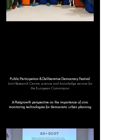
Public Participation & Deliberative Democracy Festival
Joint Research Centre, science and knowledge service for
the European Commission
A Postgrowth perspective on the importance of civic
monitoring technologies for democratic urban planning