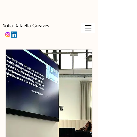
Sofia Rafaella Greaves