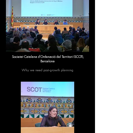
Societat Catalana d'Ordenació del Territori (SCOT),
Barcelona
Why we need post-growth planning