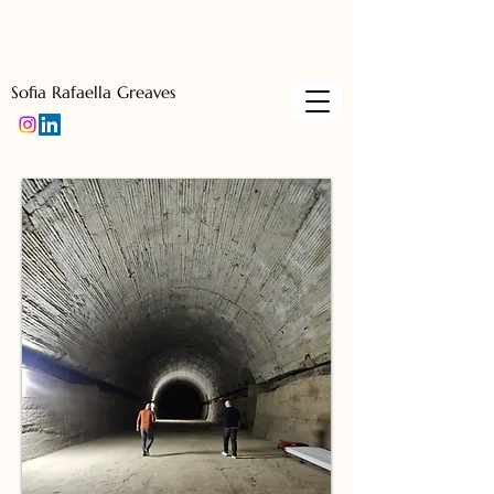
Sofia Rafaella Greaves