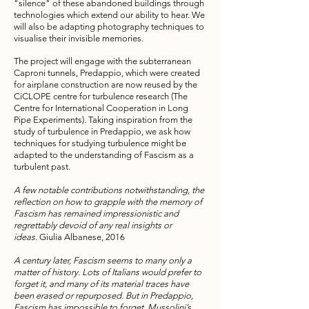
"silence" of these abandoned buildings through
technologies which extend our ability to hear. We
will also be adapting photography techniques to
visualise their invisible memories.
The project will engage with the subterranean
Caproni tunnels, Predappio, which were created
for airplane construction are now reused by the
CiCLOPE centre for turbulence research (The
Centre for International Cooperation in Long
Pipe Experiments). Taking inspiration from the
study of turbulence in Predappio, we ask how
techniques for studying turbulence might be
adapted to the understanding of Fascism as a
turbulent past.
A few notable contributions notwithstanding, the
reflection on how to grapple with the memory of
Fascism has remained impressionistic and
regrettably devoid of any real insights or
ideas.
Giulia Albanese, 2016
A century later, Fascism seems to many only a
matter of history. Lots of Italians would prefer to
forget it, and many of its material traces have
been erased or repurposed. But in Predappio,
Fascism has impossible to forget. Mussolini’s