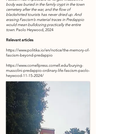
body was buried in the family crypt in the town
cemetery after the war, and the flow of
blackshirted tourists has never dried up. And
erasing Fascism’s material traces in Predappio
would mean bulldozing practically the entire
town.
Paolo Heywood, 2024
Relevant articles
https://www.politika.io/en/notice/the-memory-of-
fascism-beyond-predappio
https://www.cornellpress.cornell.edu/burying-
mussolini-predappio-ordinary-life-fascism-paolo-
heywood-11-15-2024/