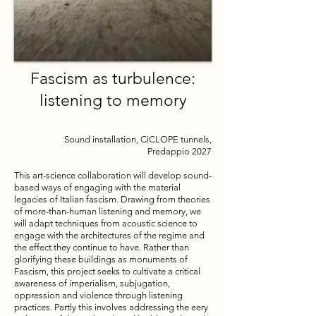
Fascism as turbulence:
listening to memory
Sound installation, CiCLOPE tunnels,
Predappio
2027
​This art-science collaboration will develop sound-
based ways of engaging with the material
legacies of Italian fascism. Drawing from theories
of more-than-human listening and memory, we
will adapt techniques from acoustic science to
engage with the architectures of the regime and
the effect they continue to have. Rather than
glorifying these buildings as monuments of
Fascism, this project seeks to cultivate a critical
awareness of imperialism, subjugation,
oppression and violence through listening
practices. Partly this involves addressing the eery