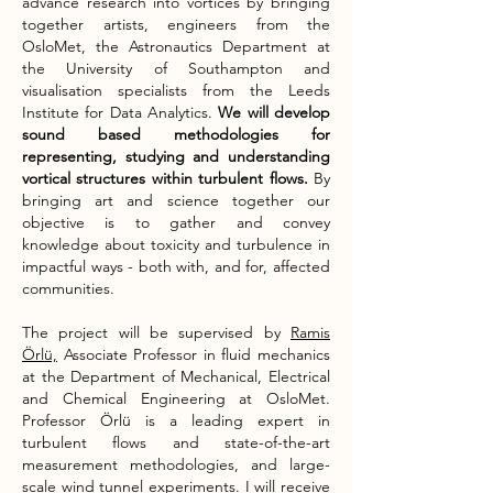
advance research into vortices by bringing
together artists, engineers from the
OsloMet, the Astronautics Department at
the University of Southampton and
visualisation specialists from the Leeds
Institute for Data Analytics.
We will develop
sound based methodologies for
representing, studying and understanding
vortical structures within turbulent flows.
By
bringing art and science together our
objective is to gather and convey
knowledge about toxicity and turbulence in
impactful ways - both with, and for, affected
communities.​
The project will be supervised by
Ramis
Örlü,
Associate Professor in fluid mechanics
at the Department of Mechanical, Electrical
and Chemical Engineering at OsloMet.
Professor Örlü is a leading expert in
turbulent flows and state-of-the-art
measurement methodologies, and large-
scale wind tunnel experiments. I will receive