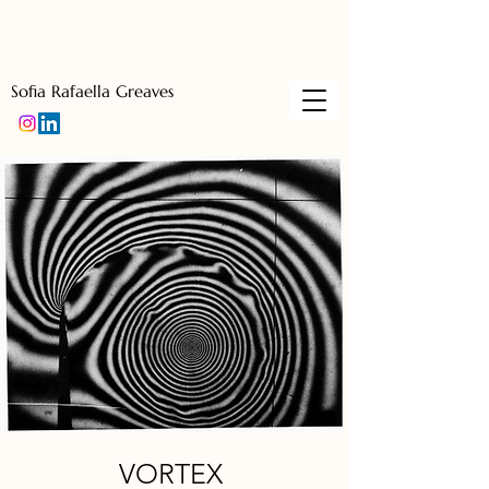
Sofia Rafaella Greaves
VORTEX