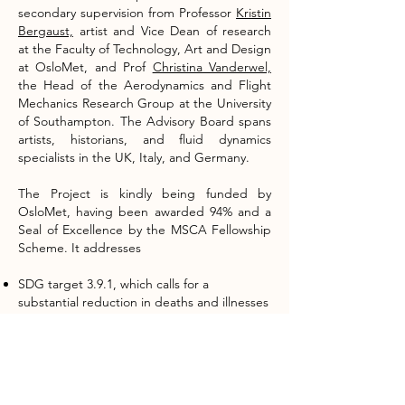
secondary supervision from Professor
Kristin
Bergaust,
artist and Vice Dean of research
at the Faculty of Technology, Art and Design
at OsloMet, and Prof
Christina Vanderwel,
the Head of the Aerodynamics and Flight
Mechanics Research Group at the University
of Southampton. The Advisory Board spans
artists, historians, and fluid dynamics
specialists in the UK, Italy, and Germany.
The Project is kindly being funded by
OsloMet, having been awarded 94% and a
Seal of Excellence by the MSCA Fellowship
Scheme. It addresses
SDG target 3.9.1, which calls for a
substantial reduction in deaths and illnesses
from air pollution.
SDG target 7.1.2, which aims to ensure
access to clean energy in homes
SDG target 11.6.2, which aims to reduce the
environmental impact of cities by improving