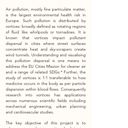
Air pollution, mostly fine particulate matter,
is the largest environmental health risk in
Europe. Such pollution is distributed by
vortices: broadly defined as rotating regions
of fluid like whirlpools or tornadoes. It is
known that vortices impact pollutant
dispersal in cities where street surfaces
concentrate heat and sky-scrapers create
wind tunnels. Understanding and visualising
this pollution dispersal is one means to
address the EU Cities Mission for cleaner air
and a range of related SDGs.* Further, the
study of vortices is 1:1 transferable to how
medicine occurs in the body as per particle
dispersion within blood flows. Consequently
research into vortices has applications
across numerous scientific fields including
mechanical engineering, urban planning
and cardiovascular studies.
The key objective of this project is to