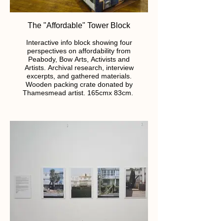
The "Affordable" Tower Block
Interactive info block showing four
perspectives on affordability from
Peabody, Bow Arts, Activists and
Artists. Archival research, interview
excerpts, and gathered materials.
Wooden packing crate donated by
Thamesmead artist. 165cmx 83cm.