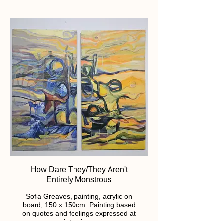
How Dare They/They Aren't
Entirely Monstrous
Sofia Greaves, painting, acrylic on
board, 150 x 150cm. Painting based
on quotes and feelings expressed at