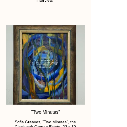
interview.
"Two Minutes”
Sofia Greaves, "Two Minutes", the
Clockwork Orange Estate. 22 x 30