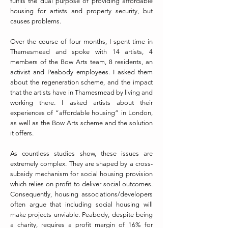
fulfils the dual purpose of providing affordable
housing for artists and property security, but
causes problems.
Over the course of four months, I spent time in
Thamesmead and spoke with 14 artists, 4
members of the Bow Arts team, 8 residents, an
activist and Peabody employees. I asked them
about the regeneration scheme, and the impact
that the artists have in Thamesmead by living and
working there. I asked artists about their
experiences of “affordable housing” in London,
as well as the Bow Arts scheme and the solution
it offers.
As countless studies show, these issues are
extremely complex. They are shaped by a cross-
subsidy mechanism for social housing provision
which relies on profit to deliver social outcomes.
Consequently, housing associations/developers
often argue that including social housing will
make projects unviable. Peabody, despite being
a charity, requires a profit margin of 16% for