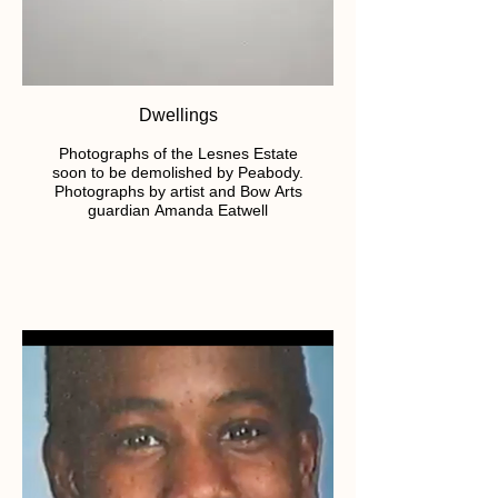
Dwellings
Photographs of the Lesnes Estate
soon to be demolished by Peabody.
Photographs by artist and Bow Arts
guardian Amanda Eatwell