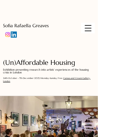
Sofia Rafaella Greaves
(Un)Affordable Housing
Exhibition presenting research into artists' experiences of the housing
crisis in London
24th October - 7th December 2025, Monday-Sunday, Free.
Canvas and Cream Gallery,
London