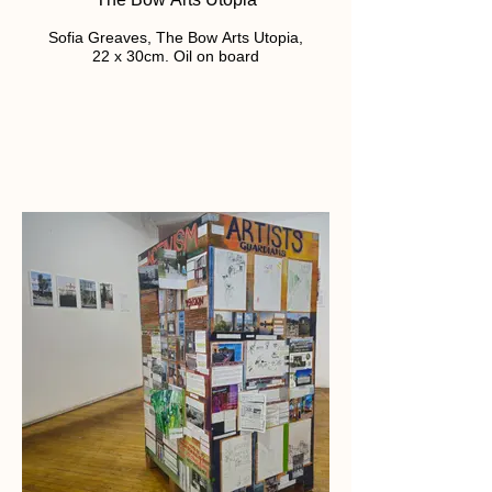
Sofia Greaves, The Bow Arts Utopia,
22 x 30cm. Oil on board