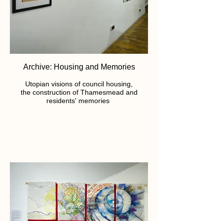
Archive: Housing and Memories
Utopian visions of council housing,
the construction of Thamesmead and
residents' memories