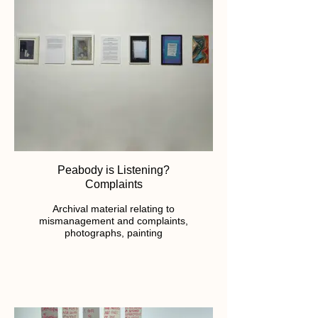
Peabody is Listening?
Complaints
Archival material relating to
mismanagement and complaints,
photographs, painting