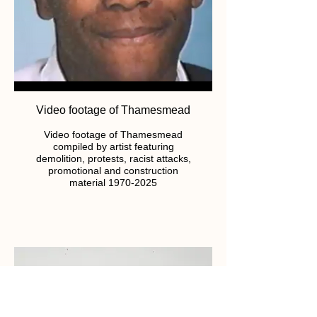
Video footage of Thamesmead
Video footage of Thamesmead
compiled by artist featuring
demolition, protests, racist attacks,
promotional and construction
material 1970-2025