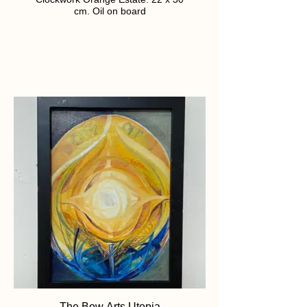
cm. Oil on board
The Bow Arts Utopia