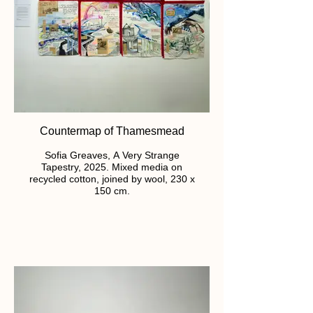
Countermap of Thamesmead
Sofia Greaves, A Very Strange
Tapestry, 2025. Mixed media on
recycled cotton, joined by wool, 230 x
150 cm.