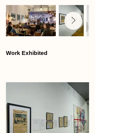
Work Exhibited