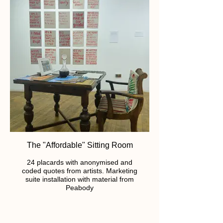
The "Affordable" Sitting Room
24 placards with anonymised and
coded quotes from artists. Marketing
suite installation with material from
Peabody