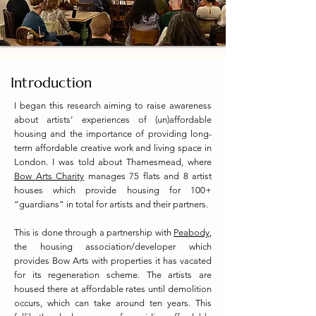
Introduction
I began this research aiming to raise awareness
about artists’ experiences of (un)affordable
housing and the importance of providing long-
term affordable creative work and living space in
London. I was told about Thamesmead, where
Bow Arts Charity
manages 75 flats and 8 artist
houses which provide housing for 100+
“guardians” in total for artists and their partners.
This is done through a partnership with
Peabody
,
the housing association/developer which
provides Bow Arts with properties it has vacated
for its regeneration scheme. The artists are
housed there at affordable rates until demolition
occurs, which can take around ten years. This