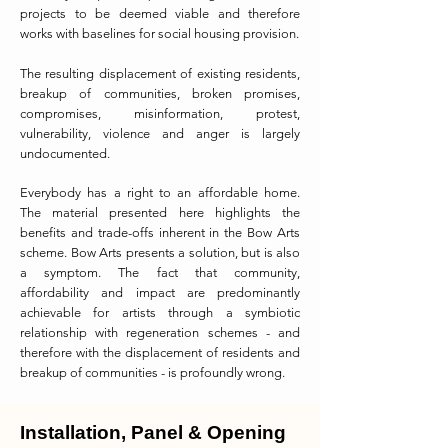
projects to be deemed viable and therefore
works with baselines for social housing provision.
The resulting displacement of existing residents,
breakup of communities, broken promises,
compromises, misinformation, protest,
vulnerability, violence and anger is largely
undocumented.
Everybody has a right to an affordable home.
The material presented here highlights the
benefits and trade-offs inherent in the Bow Arts
scheme. Bow Arts presents a solution, but is also
a symptom. The fact that community,
affordability and impact are predominantly
achievable for artists through a symbiotic
relationship with regeneration schemes - and
therefore with the displacement of residents and
breakup of communities - is profoundly wrong.
Installation, Panel & Opening