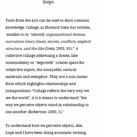
loops 
Tools from the arts can be used to elicit common 
knowledge. Collage, as Howard Stein has written, 
 enables us to
 “identify organizational themes, 
narratives (story lines), secrets, conflicts, implicit 
structure, and the like 
(Stein 2003, 85).”
 A 
collective collage addressing a theme, like 
sustainability or "degrowth" creates space for 
subjective inputs, the unsayable, natural 
materials and metaphor. They are a non-linear 
form which highlights relationships and 
juxtapositions: “Collage reflects the very way we 
see the world", it is a means to understand "the 
way we perceive objects stand in relationship to 
one another (Robertson 2000, 2)." 
To understand how we perceive objects, Abe, 
Lupe and I have been doing automatic writing. 