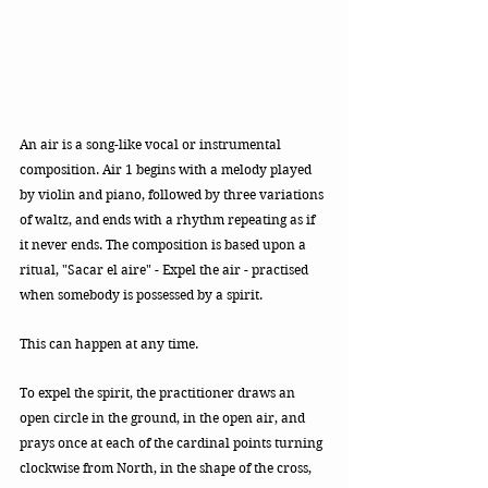
An air is a song-like vocal or instrumental 
composition. Air 1 begins with a melody played 
by violin and piano, followed by three variations 
of waltz, and ends with a rhythm repeating as if 
it never ends. The composition is based upon a 
ritual, "Sacar el aire" - Expel the air - practised 
when somebody is possessed by a spirit.
This can happen at any time. 
To expel the spirit, the practitioner draws an 
open circle in the ground, in the open air, and 
prays once at each of the cardinal points turning 
clockwise from North, in the shape of the cross, 