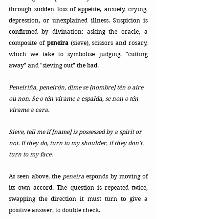
through sudden loss of appetite, anxiety, crying, 
depression, or unexplained illness.
 Suspicion is 
confirmed by 
divination: asking the oracle, a 
composite of 
peneira
 (sieve), scissors and rosary, 
which we take to symbolise judging, "cutting 
away" and "sieving out" the bad.
Peneiriña, peneirón, dime se [nombre] tén o aire 
ou non. Se o tén vírame a espalda, se non o tén 
vírame a cara.
Sieve, tell me if [name] is possessed by a spirit or 
not. If they do, turn to my shoulder, if they don't, 
turn to my face.
As seen above, the 
peneira
 esponds by moving of 
its own accord. The question is repeated twice, 
swapping the direction it must turn to give a 
positive answer, to double check. 