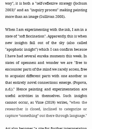
way",
it is both a "self-reflexive strategy (Jochum 
2003)" and an "inquiry process" making painting 
more than an image (Sullivan 2008). 
When I am experimenting with the ink, I am in a 
state of "soft fascination". Apparently, this is when 
new insights fall out of the sky (also called 
"apophatic insight") which I can confirm because 
I have had several eureka moments this week. In 
states of openness and wonder we are "free to 
encounter parts of the mind we rarely access, free 
to acquaint different parts with one another so 
that entirely novel connections emerge. (Popova, 
n.d.)." Hence painting and experimentation are 
useful activities in themselves. Such insights 
cannot occur, as Visse (2019) writes, "
when the 
researcher is closed, inclined to categorize or 
capture “something” out there through language." 
Art also becomes "a site for further interpretation 