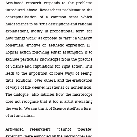
Arts-based research responds to the problems 
introduced above. Researchers problematise the 
conceptualisation of a common sense which 
holds science to be "true descriptions and rational 
explanations, mostly in propositional form, for 
how things work” as opposed to “art” : a whacky, 
bohemian, emotive or aesthetic expression [1]. 
Logical action following either assumption is to 
exclude particular knowledges from the practice 
of Science and stipulations for right action. This 
leads to the imposition of some ways of seeing, 
thus 'solutions', over others, and the eradication 
of ways of life deemed irrational or nonsensical. 
The dialogue  also satirises how the microscope 
does not recognise that it too is artist mediating 
the world. We can think of Science itself as a form 
of art and ritual.
Arts-based researchers "cannot tolerate" 
expertism
 (here embodied by the microscope) and 