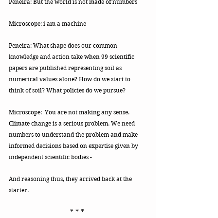
Peneira: But the world is not made of numbers 
Microscope: i am a machine
Peneira: What shape does our common 
knowledge and action take when 99 scientific 
papers are published representing soil as 
numerical values alone? How do we start to 
think of soil? What policies do we pursue? 
Microscope:  You are not making any sense.
Climate change is a serious problem. We need 
numbers to understand the problem and make 
informed decisions based on expertise given by 
independent scientific bodies - 
And reasoning thus, they arrived back at the 
starter.
* * * 