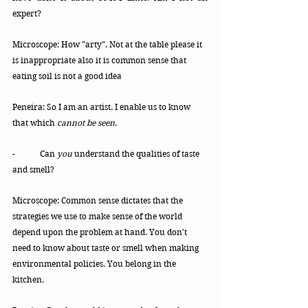
expert?
Microscope: How "arty". Not at the table please it 
is inappropriate also it is common sense that 
eating soil is not a good idea
Peneira: So I am an artist. I enable us to know 
that which 
cannot be seen
. 
-	Can 
you
 understand the qualities of taste 
and smell? 
Microscope: Common sense dictates that the 
strategies we use to make sense of the world 
depend upon the problem at hand. You don't 
need to know about taste or smell when making 
environmental policies. You belong in the 
kitchen. 