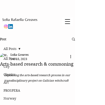
Sofia Rafaella Greaves
Post
All Posts
Sofia Greaves
All Posts
Dec 18, 2023
Arts-based research & commoning
City
Classics
Explaining the arts-based research process in our 
transdisciplinary project on Galician witchcraft 
Art
PROSPERA
Norway