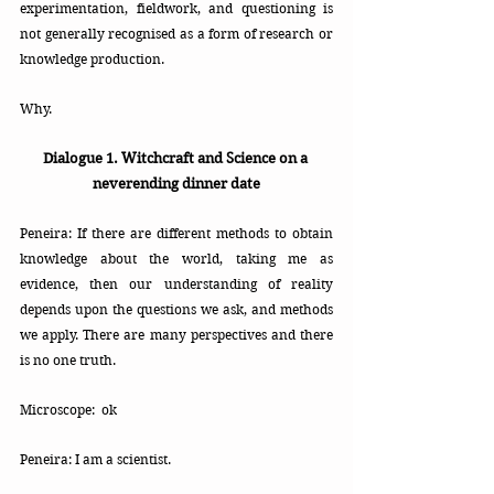
experimentation, fieldwork, and questioning is 
not generally recognised as a form of research or 
knowledge production. 
Why. 
Dialogue 1. Witchcraft and Science on a 
neverending dinner date
Peneira: If there are different methods to obtain 
knowledge about the world, taking me as 
evidence, then our understanding of reality 
depends upon the questions we ask, and methods 
we apply. There are many perspectives and there 
is no one truth.
Microscope:  ok
Peneira: I am a scientist.