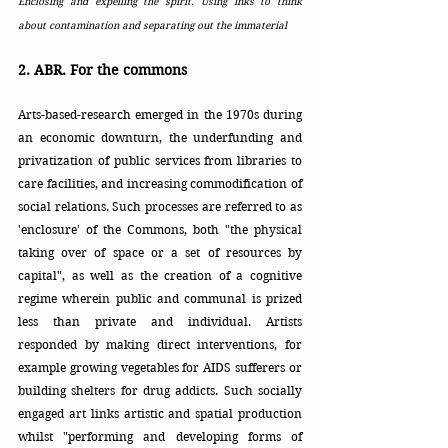
Enclosing and expelling the spirit. Using inks to think 
about contamination and separating out the immaterial 
2. ABR. For the commons
Arts-based-research emerged in the 1970s during 
an economic downturn, the underfunding and 
privatization of public services from libraries to 
care facilities, and increasing commodification of 
social relations. Such processes are referred to as 
'enclosure' of the Commons, both "the physical 
taking over of space or a set of resources by 
capital", as well as the creation of a cognitive 
regime wherein public and communal is prized 
less than private and individual. Artists 
responded by making direct interventions, for 
example growing vegetables for AIDS sufferers or 
building shelters for drug addicts. Such socially 
engaged art links artistic and spatial production 
whilst "performing and developing forms of 