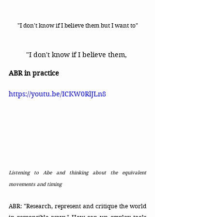
"I don't know if I believe them but I want to"
"I don't know if I believe them, 
ABR in practice
https://youtu.be/ICKW0RlJLn8
Listening to Abe and thinking about the equivalent 
movements and timing 
ABR: "Research, represent and critique the world 