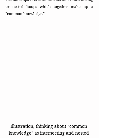
or nested hoops which together make up a 
"common knowledge."
Illustration, thinking about "common 
knowledge" as intersecting and nested 