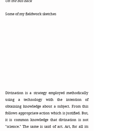
On the bus back
Some of my fieldwork sketches
Divination is a strategy employed methodically 
using a technology with the intention of 
obtaining knowledge about a subject. From this 
follows appropriate action which is justified. But, 
it is common knowledge that divination is not 
"science." The same is said of art. Art, for all its 