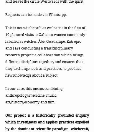
and leaves the circle Westwards with the spirit.
Requests can be made via Whatsapp.
This is not witchcraft, as we learnt in the first of 
10 planned visits to Galician women commonly 
labelled as witches. Ábe, Guadalupe, Eutropio 
and I are conducting a transdisciplinary 
research project: a collaboration which brings 
different disciplines together, and ensures that 
they exchange tools and practices, to produce 
new knowledge about a subject. 
In our case, this means combining 
anthropology/medicine, music, 
art/history/economy and film.
Our project is a historically grounded enquiry 
which investigates and applies practices expelled 
by the dominant scientific paradigm: witchcraft, 