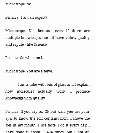
Microscope: No
Peneira:  I am an expert?
Microscope: No. Because even if there are 
multiple knowledges not all have value, quality 
and repute - like Science.
Peneira: So what am I. 
Microscope: You are a seive.
- 	I am a tube with bits of glass and I explain 
how molecules actually work. I produce 
knowledge with quality. 
Peneira: If you say so. Ok but wait, y
ou
 use your 
eyes
 to know the soil contains iron. I shove the 
soil in my mouth. I use taste. 
I 
do it every day.
I 
have done it about 39494 times. Am I not an 