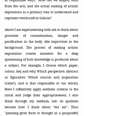
in responsible ways." How can we employ tools 
from the arts, and the actual making of artistic 
expressions as a primary way to understand and 
represent witchcraft in Galicia? 
Above I am experimenting with ink to think about 
processes of contamination, danger and 
purification in the body. Abe improvises in the 
background. The process of making artistic 
expressions creates moments for a deep 
questioning of how knowledge is produced about 
a subject. For example, I choose which paper, 
colour, key, and why. Which perspective. Abstract 
or figurative. Which sources and inspiration 
(Satie?), and is that responsible or too witchy. 
Here I reflexively apply aesthetic criteria to the 
ritual and judge their appropriateness. I also 
think through my medium, ink: its qualities 
become how I think about "the air". Thus 
"painting gives form to thought in a purposeful 