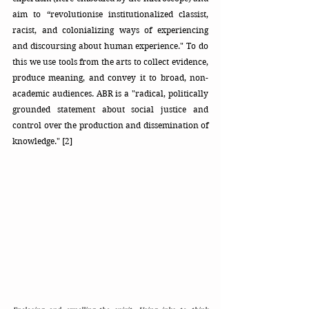
aim to “revolutionise institutionalized classist, 
racist, and colonializing ways of experiencing 
and discoursing about human experience." To do 
this we use tools from the arts to collect evidence, 
produce meaning, and convey it to broad, non-
academic audiences. ABR is a "radical, politically 
grounded statement about social justice and 
control over the production and dissemination of 
knowledge." [2]