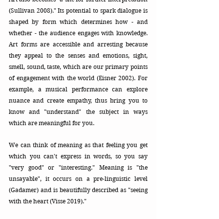
(Sullivan 2008)." Its potential to spark dialogue is 
shaped by form which determines how - and 
whether - the audience engages with knowledge.
Art
 forms are accessible and arresting because 
they appeal to the senses and emotions, sight, 
smell, sound, taste, which are our primary points 
of engagement with the world (Eisner 2002). For 
example, a musical performance can explore 
nuance and create empathy, thus bring you to 
know and "understand" the subject in ways 
which are meaningful for you. 
We can think of meaning as that feeling you get 
which you can't express in words, so you say 
"very good" or "interesting." Meaning is "the 
unsayable", it occurs on a pre-linguistic level 
(Gadamer) and is beautifully described as "seeing 
with the heart (Visse 2019)."