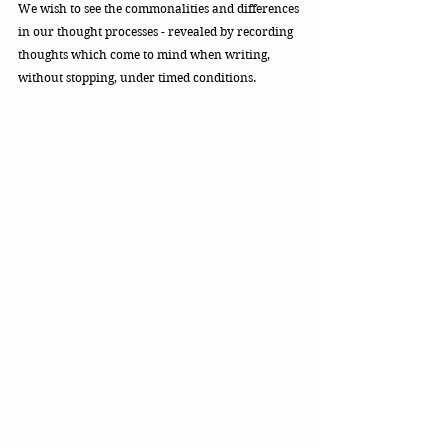
We wish to see the commonalities and differences 
in our thought processes - revealed by recording 
thoughts which come to mind when writing, 
without stopping, under timed conditions. 