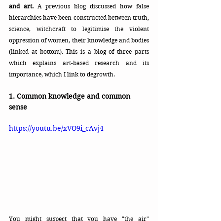
and art.
 A previous blog discussed how false 
hierarchies have been constructed between truth, 
science, witchcraft to legitimise the violent 
oppression of women, their knowledge and bodies 
(linked at bottom). This is a blog of three parts 
which explains art-based research and its 
importance, which I link to degrowth.
1. Common knowledge and common 
sense
https://youtu.be/xVO9i_cAvj4
You might suspect that you have "the air" 