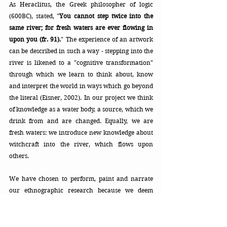
As Heraclitus, the Greek philosopher of logic 
(600BC), stated, "
You cannot step twice into the 
same river; for fresh waters are ever flowing in 
upon you (fr. 91).
"
The experience of an artwork 
can be described in such a way - stepping into the 
river is likened to a "cognitive transformation" 
through which we learn to think about, know 
and interpret the world in ways which go beyond 
the literal (Eisner, 2002). In our project we think 
of knowledge as a water body, a source, which we 
drink from and are changed. Equally, we are 
fresh waters: we introduce new knowledge about 
witchcraft into the river, which flows upon 
others.
We have chosen to perform, paint and narrate 
our ethnographic research because we deem 
these forms evocative of our experience for the 
audience. You can gauge from Abe the general 
character of the piece. In our performance of this 