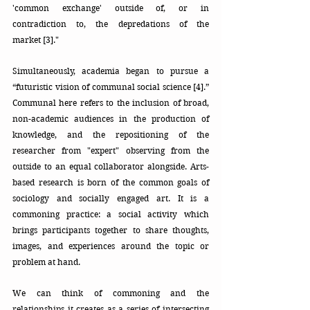
'common exchange' outside of, or in 
contradiction to, the depredations of the 
market [3]."
Simultaneously, academia began to pursue a 
“futuristic vision of communal social science [4].” 
Communal here refers to the inclusion of broad, 
non-academic audiences in the production of 
knowledge, and the repositioning of the 
researcher from "expert" observing from the 
outside to an equal collaborator alongside. Arts-
based research is born of the common goals of 
sociology and socially engaged art. It is a 
commoning practice: a social activity which 
brings participants together to share thoughts, 
images, and experiences around the topic or 
problem at hand. 
We can think of commoning and the 
relationships it creates as a series of intersecting 