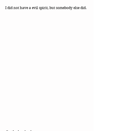
I did not have a evil spirit, but somebody else did. 