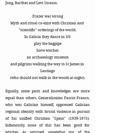
Jung, Barthes and Levi Strauss.
Frazer was wrong
Myth and ritual co-exist with Christian and 
"scientific" orderings of the world.
In Galicia they dance in 3/8
play the bagpipe
have witches
an archaeology museum
and pilgrims walking the way to St James in 
Santiago
(who should not walk in the woods at night).
Equally, some pasts and knowledges are more 
equal than others. Generalissimo Fascist Franco, 
who was Galician himself, oppressed Galician 
regional identity with brutal violence in pursuit 
of his unified Christian "Spain" (1939-1975). 
Infamously, none of this has been good for 
witches. As satirised, somewhat out of the 