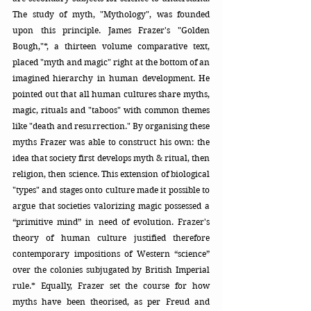
The study of myth, "Mythology", was founded 
upon this principle. James Frazer's "Golden 
Bough,"*, a thirteen volume comparative text,  
placed "myth and magic" right at the bottom of an 
imagined hierarchy in human development. He 
pointed out that all human cultures share myths, 
magic, rituals and "taboos" with common themes 
like "death and resurrection." By organising these 
myths Frazer was able to construct his own: the 
idea that society first develops myth & ritual, then 
religion, then science. This extension of biological 
"types" and stages onto culture made it possible to 
argue that societies valorizing magic possessed a 
“primitive mind” in need of evolution. Frazer's 
theory of human culture justified therefore 
contemporary impositions of Western “science” 
over the colonies subjugated by British Imperial 
rule.* Equally, Frazer set the course for how 
myths have been theorised, as per Freud and 