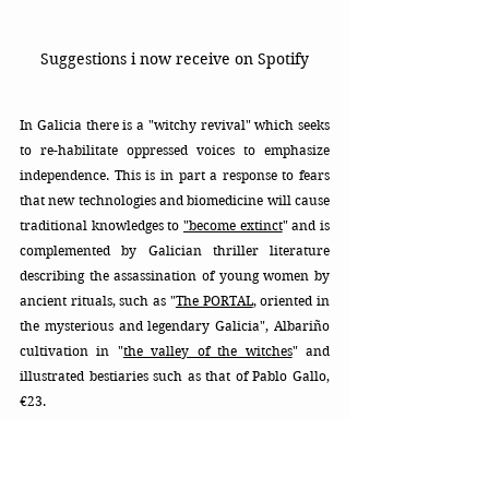
Suggestions i now receive on Spotify
In Galicia there is a "witchy revival" which seeks 
to re-habilitate oppressed voices to emphasize 
independence. This is in part a response to fears 
that new technologies and biomedicine will cause 
traditional knowledges to 
"become extinct
" and is 
complemented by Galician thriller literature 
describing the assassination of young women by 
ancient rituals, such as "
The PORTAL
, oriented in 
the mysterious and legendary Galicia", Albariño 
cultivation in "
the valley of the witches
"
 and 
illustrated bestiaries such as that of Pablo Gallo, 
€23. 
There are types of witches with powers to "know":