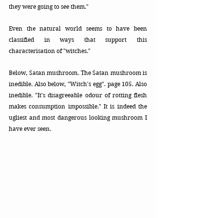
they were going to see them."
Even the natural world seems to have been 
classified in ways that support this 
characterisation of "witches." 
Below, Satan mushroom. The Satan mushroom is 
inedible. Also below, "Witch's egg". page 105. Also 
inedible. "It's disagreeable odour of rotting flesh 
makes consumption impossible." It is indeed the 
ugliest and most dangerous looking mushroom I 
have ever seen. 