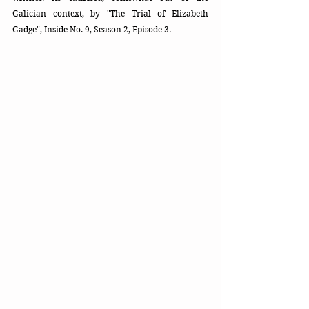
Galician context, by "The Trial of Elizabeth 
Gadge", Inside No. 9, Season 2, Episode 3.