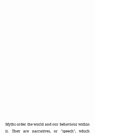
Myths order the world and our behaviour within 
it. They are narratives, or "speech", which 