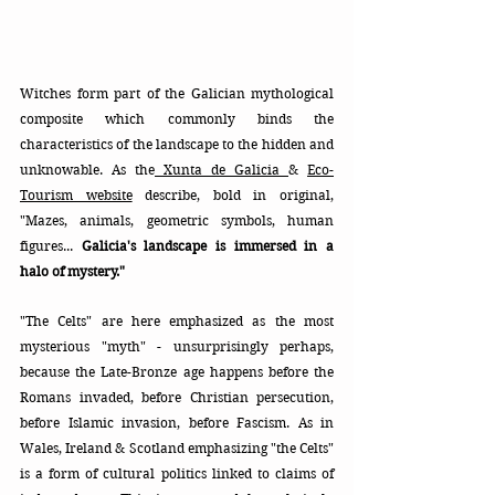
Witches form part of the Galician mythological 
composite which commonly binds the 
characteristics of the landscape to the hidden and 
unknowable. As the
 Xunta de Galicia 
& 
Eco-
Tourism website
 describe, bold in original, 
"Mazes, animals, geometric symbols, human 
figures... 
Galicia's landscape is immersed in a 
halo of mystery."  
"The Celts" are here emphasized as the most 
mysterious "myth" - unsurprisingly perhaps, 
because the Late-Bronze age happens before the 
Romans invaded, before Christian persecution, 
before Islamic invasion, before Fascism. As in 
Wales, Ireland & Scotland emphasizing "the Celts" 
is a form of cultural politics linked to claims of 