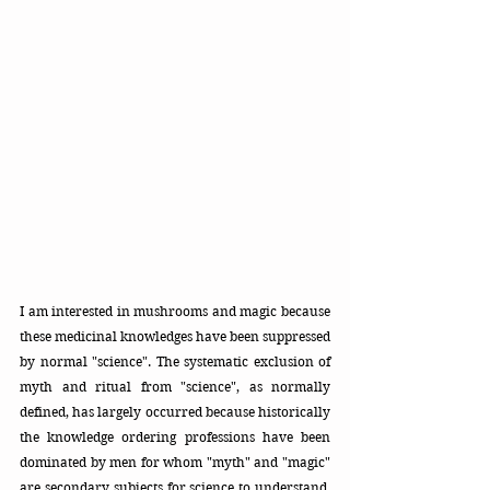
I am interested in mushrooms and magic because 
these medicinal knowledges have been suppressed 
by normal "science". The systematic exclusion of 
myth and ritual from "science", as normally 
defined, has largely occurred because historically 
the knowledge ordering professions have been 
dominated by men for whom "myth" and "magic" 
are secondary subjects for
science to understand. 