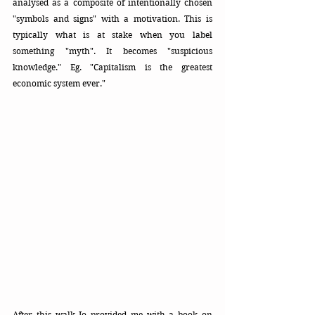
analysed as a composite of intentionally chosen 
"symbols and signs" with a motivation. This is 
typically what is at stake when you label 
something "myth". It becomes "suspicious 
knowledge." Eg. "Capitalism is the greatest 
economic system ever." 
After this walk Jo provided me with a book on 