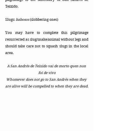
Teixido.
Slugs: 
babosos
 (slobbering ones)
You may have to complete this pilgrimage 
resurrected as slug/snake/animal without legs and 
should take care not to squash slugs in the local 
area.
A San Andrés de Teixido vai de morto quen non 
foi de vivo
Whomever does not go to San Andrés when they 
are alive will be compelled to when they are dead.