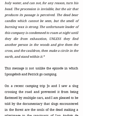
holy water, and can not, for any reason, turn his 
head. The procession is invisible, but the air that 
produces its passage is perceived. The dead bear 
candles which cannot be seen, but the smell of 
burning wax is strong. The unfortunate leader of 
this company is condemned to roam at night until 
they die from exhaustion, UNLESS they find 
another person in the woods and give them the 
cross, and the cauldron, then make a circle in the 
earth, and stand within it.*
This message is not unlike the episode in which 
Spongebob and Patrick go camping. 
On a recent camping trip Jo and I saw a slug 
crossing the road and prevented it from being 
flattened by multiple cars, and I am pleased to be 
told by the documentary that slugs encountered 
in the forest are the souls of the dead making a 
pilgrimage to the sanctuary of San Andrés de 