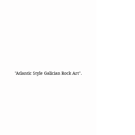
"Atlantic Style Galician Rock Art".