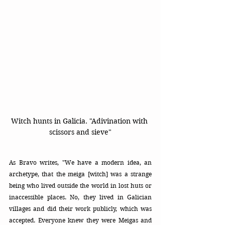
Witch hunts in Galicia. "Adivination with 
scissors and sieve"
As Bravo writes, "We have a modern idea, an 
archetype, that the meiga [witch] was a strange 
being who lived outside the world in lost huts or 
inaccessible places. No, they lived in Galician 
villages and did their work publicly, which was 
accepted. Everyone knew they were Meigas and 