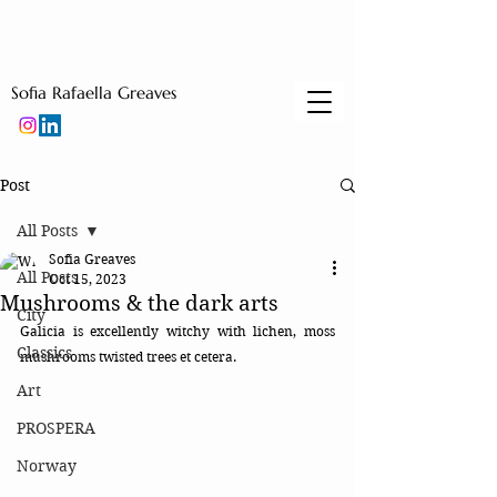
Sofia Rafaella Greaves
Post
All Posts
Sofia Greaves
All Posts
Oct 15, 2023
Mushrooms & the dark arts
City
Galicia is excellently witchy with lichen, moss 
Classics
mushrooms twisted trees et cetera. 
Art
PROSPERA
Norway