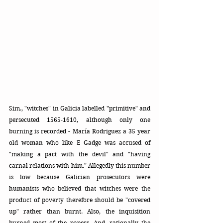
Sim., "witches" in Galicia labelled "primitive" and 
persecuted 1565-1610, although only one 
burning is recorded - María Rodriguez a 35 year 
old woman who like E Gadge was accused of 
"making a pact with the devil" and "having 
carnal relations with him." Allegedly this number 
is low because Galician prosecutors were 
humanists who believed that witches were the 
product of poverty therefore should be "covered 
up" rather than burnt. Also, the inquisition 
burned most of the papers. And, rationally the 