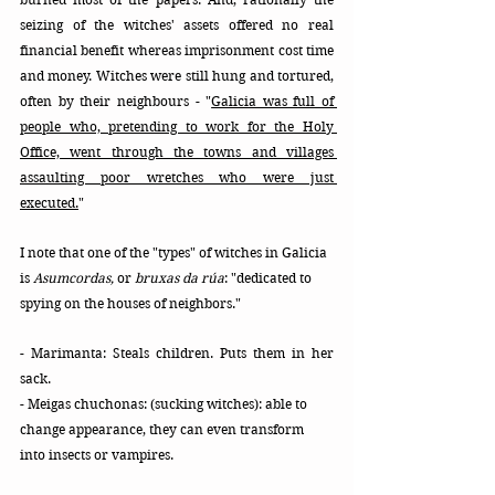
seizing of the witches' assets offered no real 
financial benefit whereas imprisonment cost time 
and money. Witches were still hung and tortured, 
often by their neighbours -
 "
Galicia was full of 
people who, pretending to work for the Holy 
Office, went through the towns and villages 
assaulting poor wretches who were just 
executed.
"
I note that one of the "types" of witches in Galicia 
is 
Asumcordas,
 or 
bruxas da rúa
: "dedicated to 
spying on the houses of neighbors."
- Marimanta: Steals children. Puts them in her 
sack. 
- Meigas chuchonas: (sucking witches): able to 
change appearance, they can even transform 
into insects or vampires.