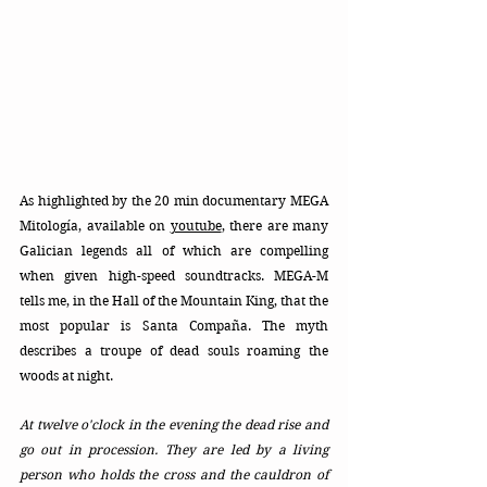
As highlighted by the 20 min documentary MEGA 
Mitología, available on 
youtube
, there are many 
Galician legends all of which are compelling 
when given high-speed soundtracks. MEGA-M 
tells me, in the Hall of the Mountain King, that the 
most popular is Santa Compaña. The myth 
describes a troupe of dead souls roaming the 
woods at night.  
At twelve o'clock in the evening the dead rise and 
go out in procession. They are led by a living 
person who holds the cross and the cauldron of 