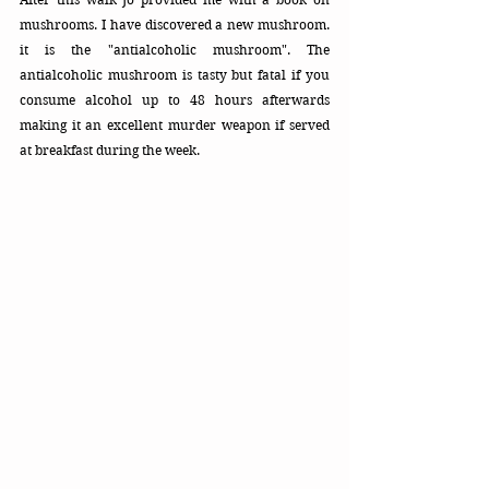
mushrooms. I have discovered a new mushroom. 
it is the "antialcoholic mushroom". The 
antialcoholic mushroom is tasty but fatal if you 
consume alcohol up to 48 hours afterwards 
making it an excellent murder weapon if served 
at breakfast during the week.