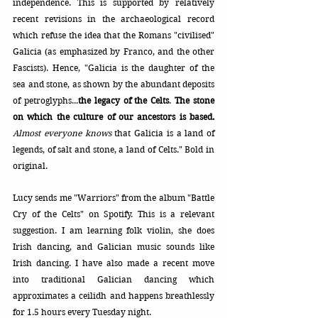
independence. This is supported by relatively 
recent revisions in the archaeological record 
which refuse the idea that the Romans "civilised" 
Galicia (as emphasized by Franco, and the other 
Fascists). Hence, "Galicia is the daughter of the 
sea and stone, as shown by the abundant deposits 
of petroglyphs...
the legacy of the Celts
. 
The stone 
on which the culture of our ancestors is based. 
Almost everyone knows
 that Galicia is a land of 
legends, of salt and stone, a land of Celts." Bold in 
original.
Lucy sends me "Warriors" from the album "Battle 
Cry of the Celts" on Spotify. This is a relevant 
suggestion. I am learning folk violin, she does 
Irish dancing, and Galician music sounds like 
Irish dancing. I have also made a recent move 
into traditional Galician dancing which 
approximates a ceilidh and happens breathlessly 
for 1.5 hours every Tuesday night.