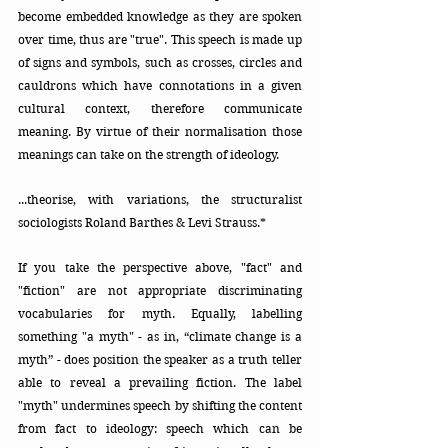
become embedded knowledge as they are spoken 
over time, thus are "true". This speech is made up 
of signs and symbols, such as crosses, circles and 
cauldrons which have connotations in a given 
cultural context, therefore communicate 
meaning. By virtue of their normalisation those 
meanings can take on the strength of ideology.
...theorise, with variations, the structuralist 
sociologists Roland Barthes & Levi Strauss.*
If you take the perspective above, "fact" and 
"fiction" are not appropriate discriminating 
vocabularies for myth. Equally, labelling 
something "a myth" - as in, “climate change is a 
myth” - does position the speaker as a truth teller 
able to reveal a prevailing fiction. The label 
"myth" undermines speech by shifting the content 
from fact to ideology: speech which can be 