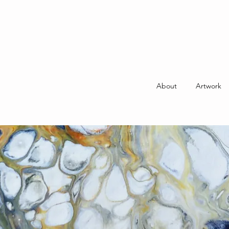
About
Artwork