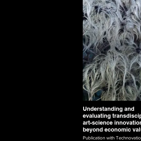
Understanding and
evaluating transdisci
art-science innovatio
beyond economic val
Publication with Technovati