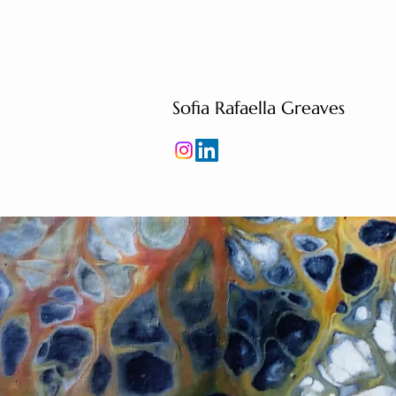
Sofia Rafaella Greaves