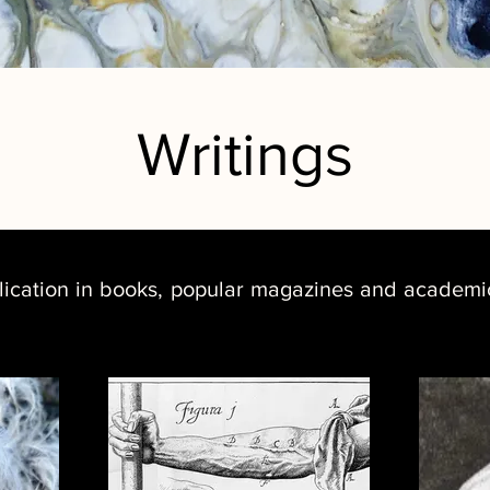
Writings
lication in books, popular magazines and academic