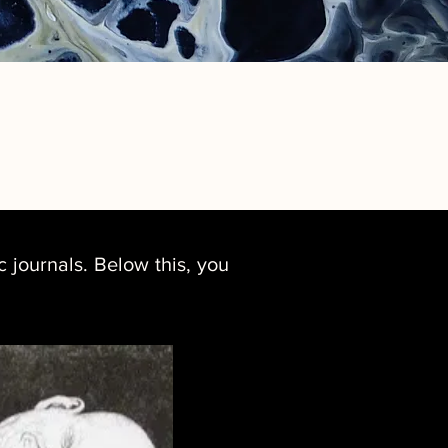
 journals. Below this, you