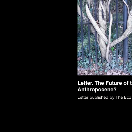
Letter. The Future of 
Anthropocene?
Letter published by The Eco