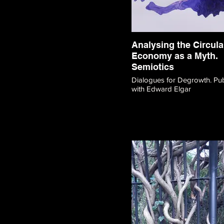
Analysing the Circula
Economy as a Myth.
Semiotics
Dialogues for Degrowth. Publication
with Edward Elgar