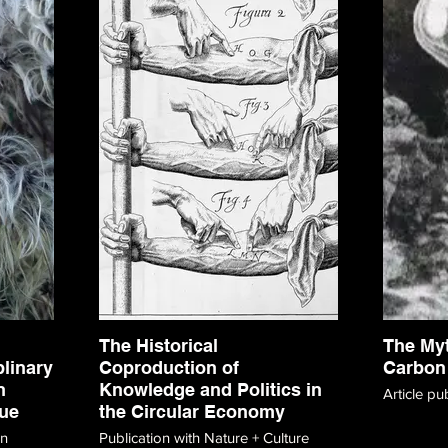
The Historical
The My
plinary
Coproduction of
Carbon
n
Knowledge and Politics in
Article pu
ue
the Circular Economy
on
Publication with Nature + Culture