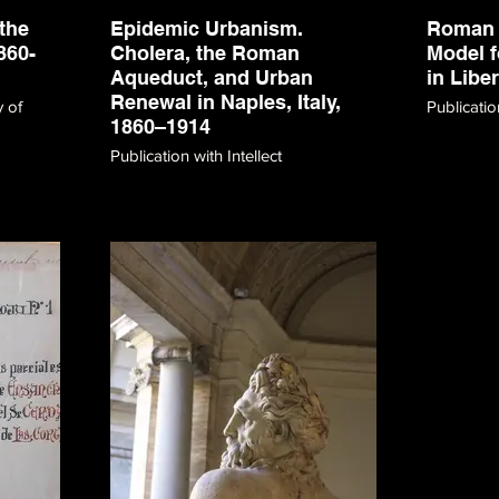
the
Epidemic Urbanism.
Roman 
860-
Cholera, the Roman
Model f
Aqueduct, and Urban
in Libe
Renewal in Naples, Italy,
y of
Publicati
1860–1914
Publication with Intellect