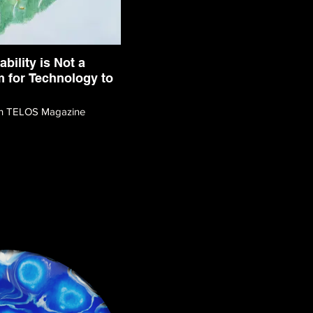
ability is Not a
 for Technology to
ith TELOS Magazine