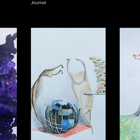
Journal