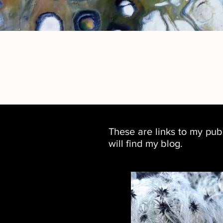
These are links to my pub
will find my blog.