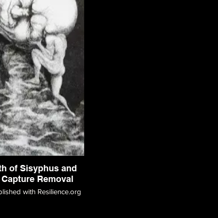
th of Sisyphus and
 Capture Removal
blished with Resilience.org