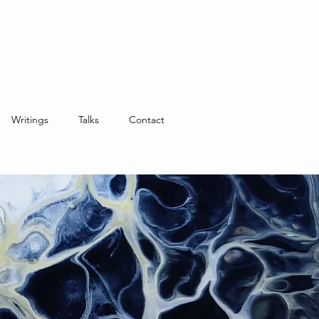
Writings
Talks
Contact