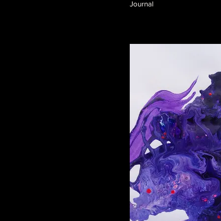
Journal