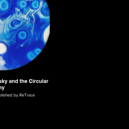
ky and the Circular
my
ublished by ReTrace