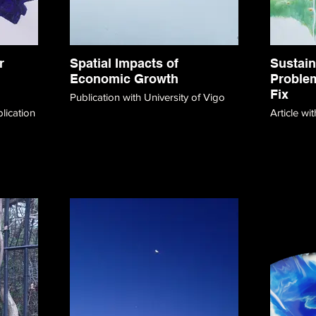
r
Spatial Impacts of
Sustain
Economic Growth
Problem
Fix
Publication with University of Vigo
Article w