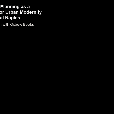
Planning as a
or Urban Modernity
ral Naples
on with Oxbow Books