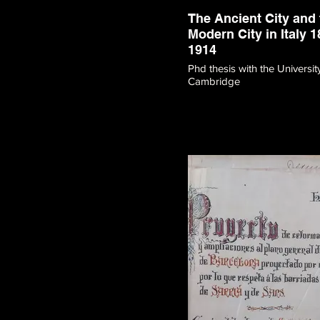
The Ancient City and 
Modern City in Italy 1
1914
Phd thesis with the Universit
Cambridge