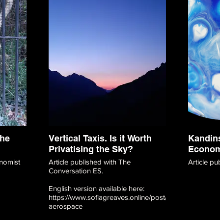
the
Vertical Taxis. Is it Worth
Kandins
Privatising the Sky?
Econo
nomist
Article published with The
Article p
Conversation ES.
English version available here:
https://www.sofiagreaves.online/post/vertical-
aerospace