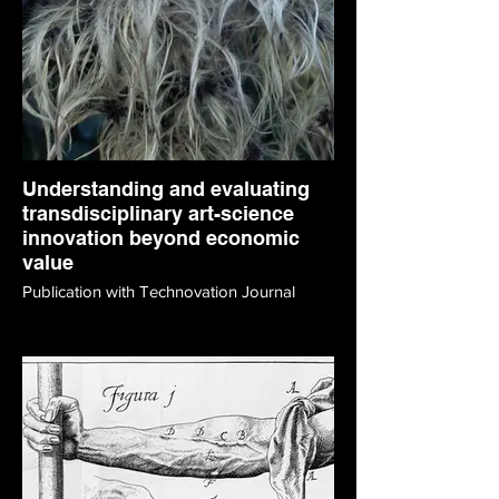
Understanding and evaluating
transdisciplinary art-science
innovation beyond economic
value
Publication with Technovation Journal