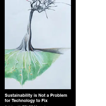
Sustainability is Not a Problem
for Technology to Fix