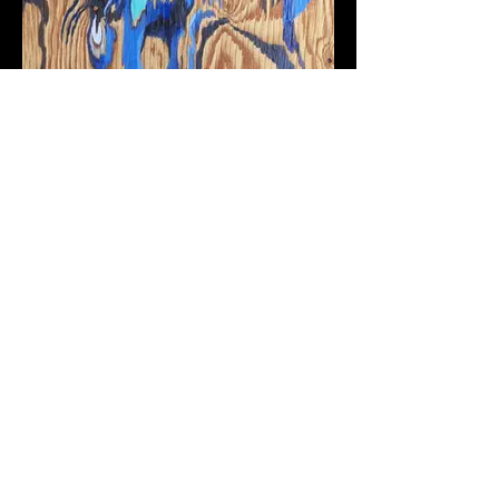
Epidemic Urbanism. Cholera,
the Roman Aqueduct, and Urban
Renewal in Naples, Italy, 1860–
1914
Publication with Intellect