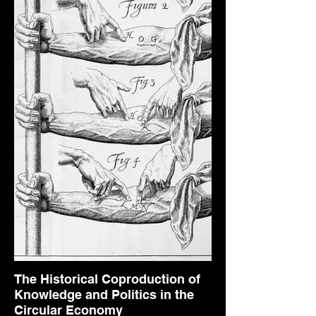
The Historical Coproduction of
Knowledge and Politics in the
Circular Economy