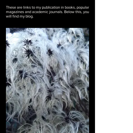
These are links to my publication in books, popular
magazines and academic journals. Below this, you
will find my blog.