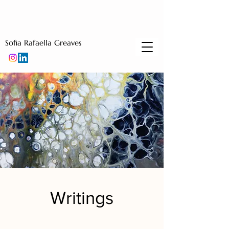
Sofia Rafaella Greaves
Writings