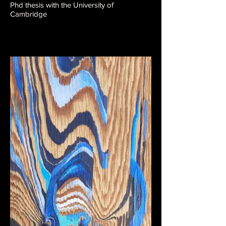
Phd thesis with the University of
Cambridge