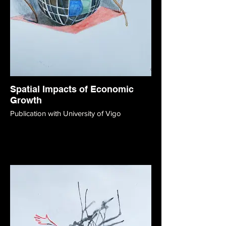
Spatial Impacts of Economic
Growth
Publication with University of Vigo