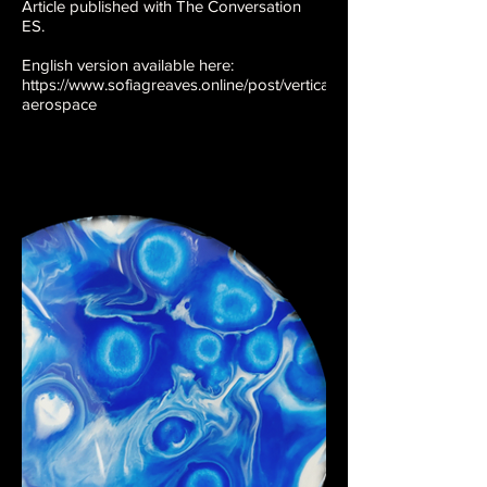
Article published with The Conversation
ES.
English version available here:
https://www.sofiagreaves.online/post/vertical-
aerospace