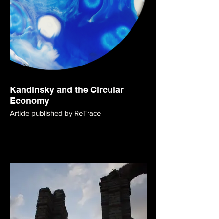
Kandinsky and the Circular
Economy
Article published by ReTrace