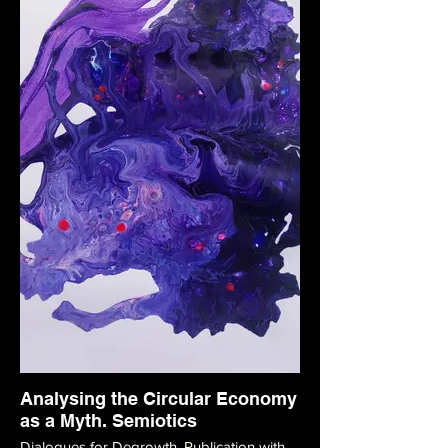
Analysing the Circular Economy
as a Myth. Semiotics
Dialogues for Degrowth. Publication with