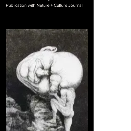
Publication with Nature + Culture Journal