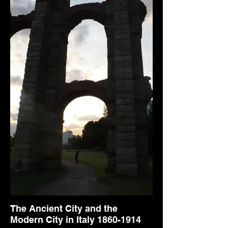
The Ancient City and the
Modern City in Italy 1860-1914