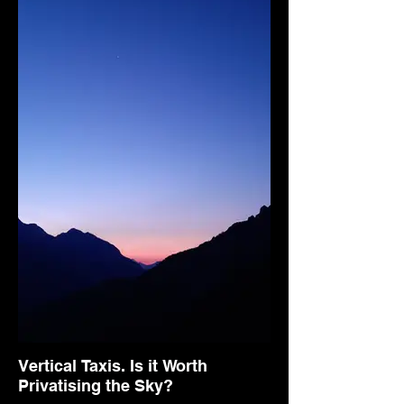
Vertical Taxis. Is it Worth
Privatising the Sky?