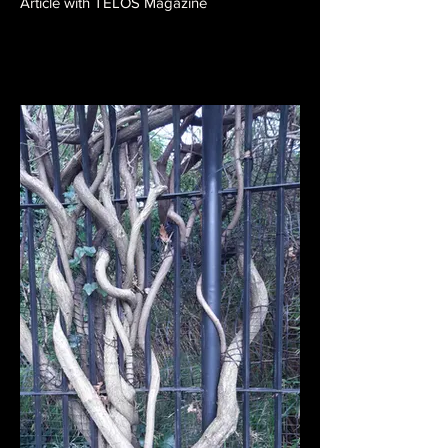
Article with TELOS Magazine