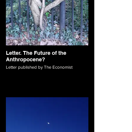
Letter. The Future of the
Anthropocene?
Letter published by The Economist