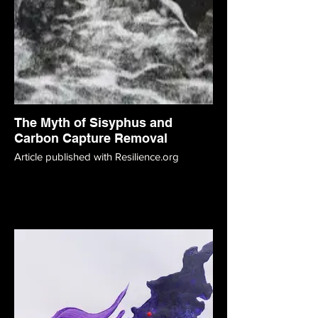
The Myth of Sisyphus and
Carbon Capture Removal
Article published with Resilience.org