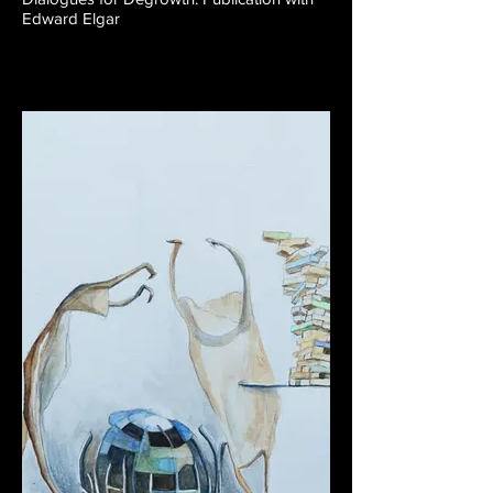
Edward Elgar