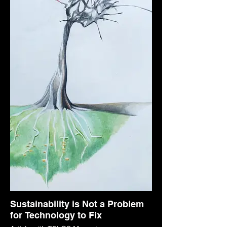
Sustainability is Not a Problem
for Technology to Fix