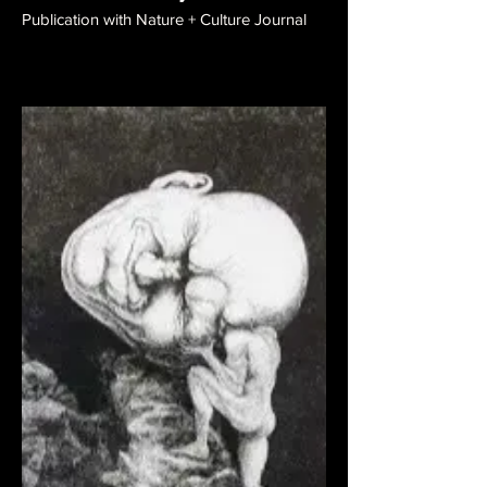
Publication with Nature + Culture Journal