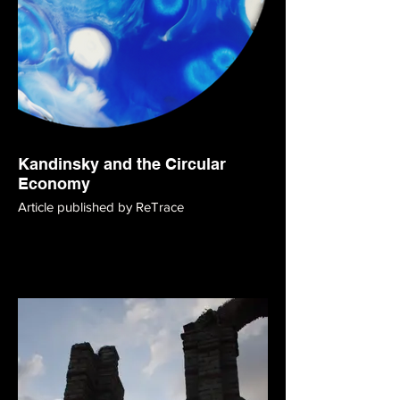
Kandinsky and the Circular
Economy
Article published by ReTrace