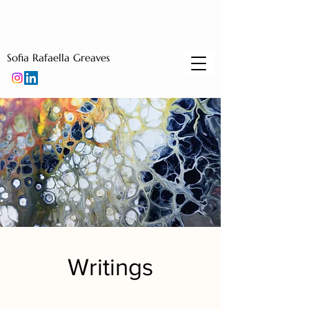
Sofia Rafaella Greaves
Writings