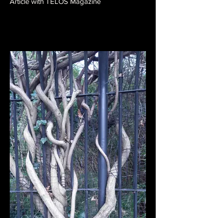
Article with TELOS Magazine