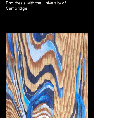
Phd thesis with the University of
Cambridge