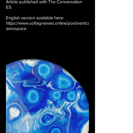
Article published with The Conversation
ES.
English version available here:
https://www.sofiagreaves.online/post/vertical-
aerospace