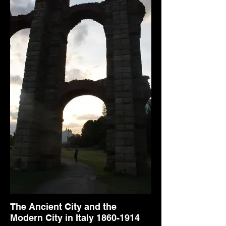
The Ancient City and the
Modern City in Italy 1860-1914