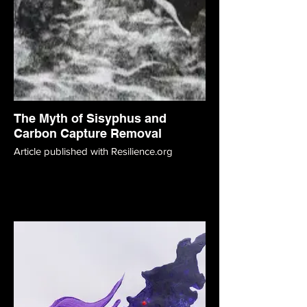
The Myth of Sisyphus and
Carbon Capture Removal
Article published with Resilience.org