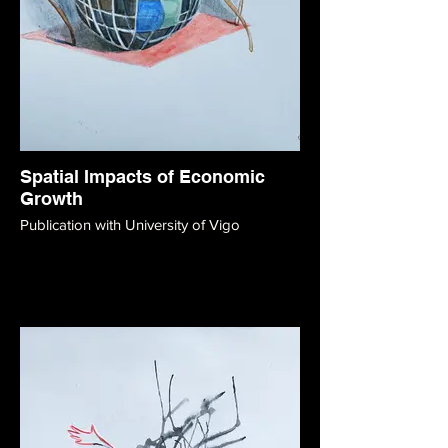
Spatial Impacts of Economic
Growth
Publication with University of Vigo