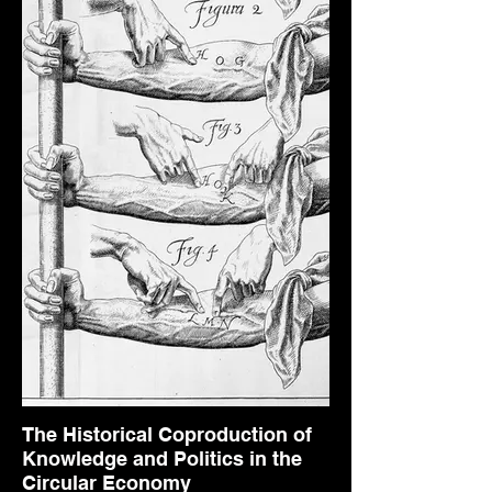
The Historical Coproduction of
Knowledge and Politics in the
Circular Economy