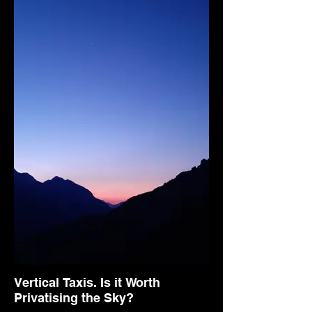
Vertical Taxis. Is it Worth
Privatising the Sky?