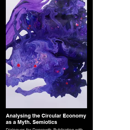
Analysing the Circular Economy
as a Myth. Semiotics
Dialogues for Degrowth. Publication with