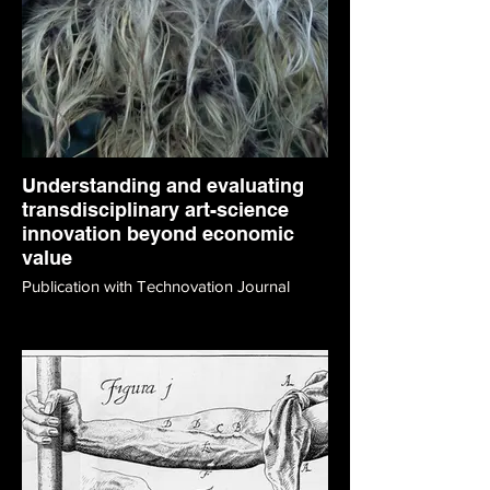
Understanding and evaluating
transdisciplinary art-science
innovation beyond economic
value
Publication with Technovation Journal