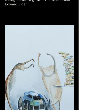
Edward Elgar