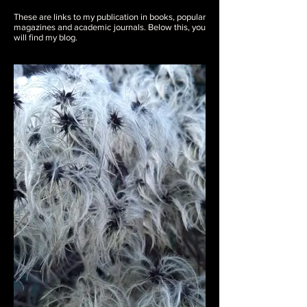
These are links to my publication in books, popular
magazines and academic journals. Below this, you
will find my blog.