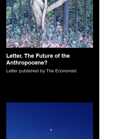
Letter. The Future of the
Anthropocene?
Letter published by The Economist