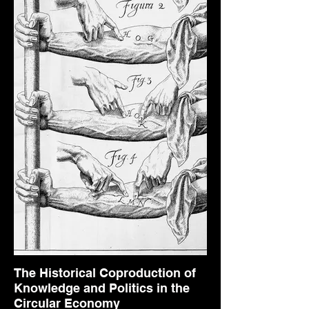
The Historical Coproduction of
Knowledge and Politics in the
Circular Economy