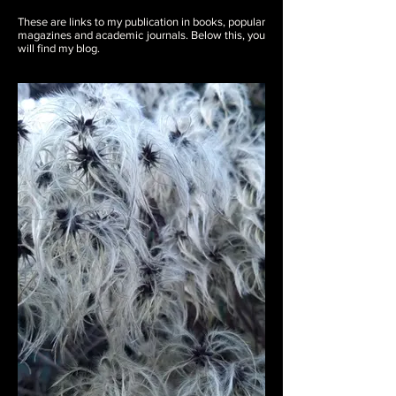
These are links to my publication in books, popular
magazines and academic journals. Below this, you
will find my blog.