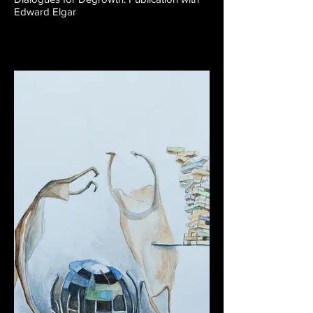
Edward Elgar