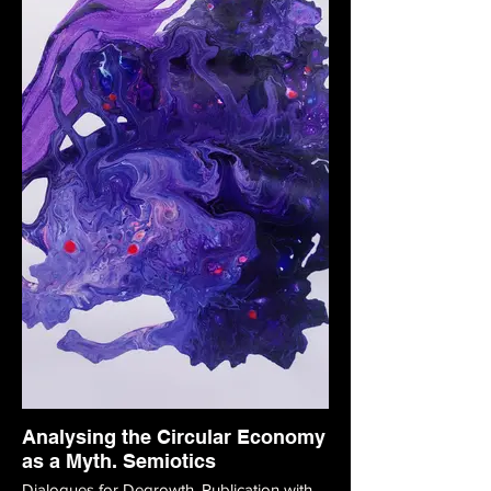
Analysing the Circular Economy
as a Myth. Semiotics
Dialogues for Degrowth. Publication with