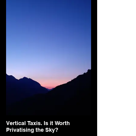
Vertical Taxis. Is it Worth
Privatising the Sky?