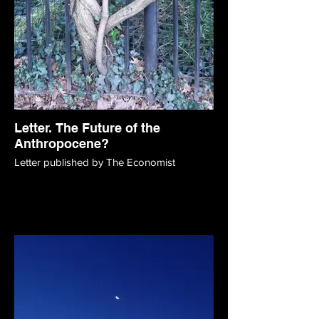
Letter. The Future of the
Anthropocene?
Letter published by The Economist