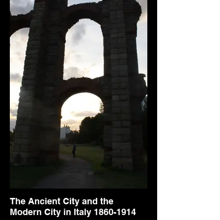
The Ancient City and the
Modern City in Italy 1860-1914