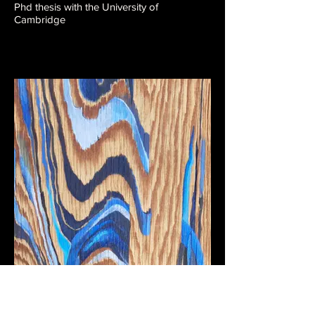
Phd thesis with the University of
Cambridge