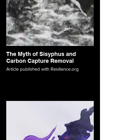
The Myth of Sisyphus and
Carbon Capture Removal
Article published with Resilience.org