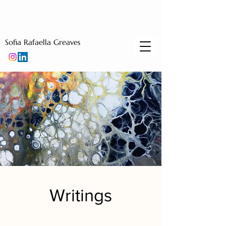
Sofia Rafaella Greaves
Writings