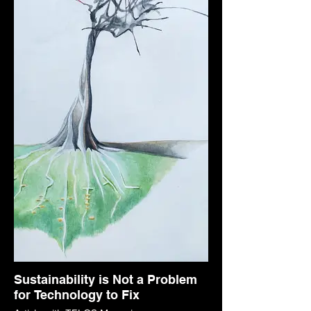
Sustainability is Not a Problem
for Technology to Fix