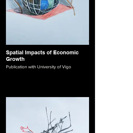
Spatial Impacts of Economic
Growth
Publication with University of Vigo