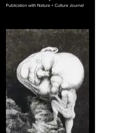
Publication with Nature + Culture Journal