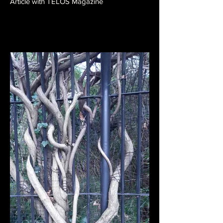
Article with TELOS Magazine