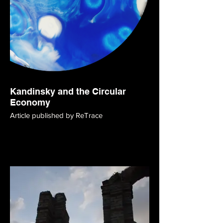
Kandinsky and the Circular
Economy
Article published by ReTrace