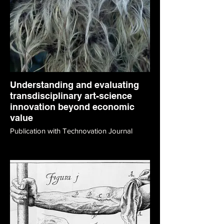
Understanding and evaluating
transdisciplinary art-science
innovation beyond economic
value
Publication with Technovation Journal