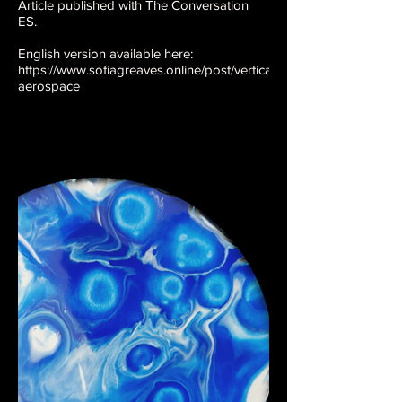
Article published with The Conversation
ES.
English version available here:
https://www.sofiagreaves.online/post/vertical-
aerospace