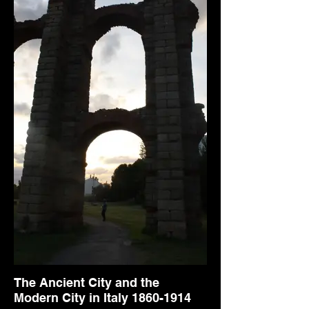
The Ancient City and the
Modern City in Italy 1860-1914