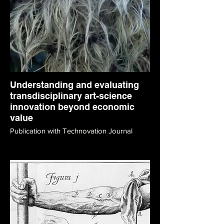
Understanding and evaluating
transdisciplinary art-science
innovation beyond economic
value
Publication with Technovation Journal