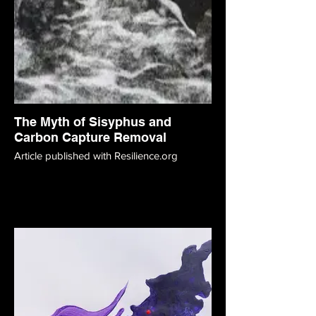
The Myth of Sisyphus and
Carbon Capture Removal
Article published with Resilience.org