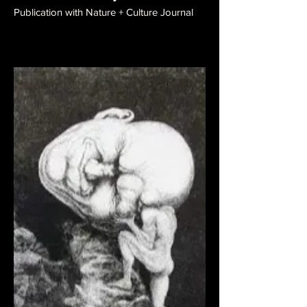
Publication with Nature + Culture Journal