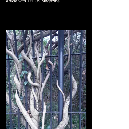
Article with TELOS Magazine