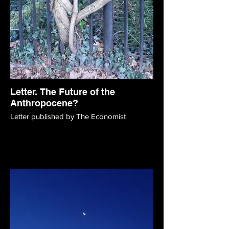
Letter. The Future of the
Anthropocene?
Letter published by The Economist