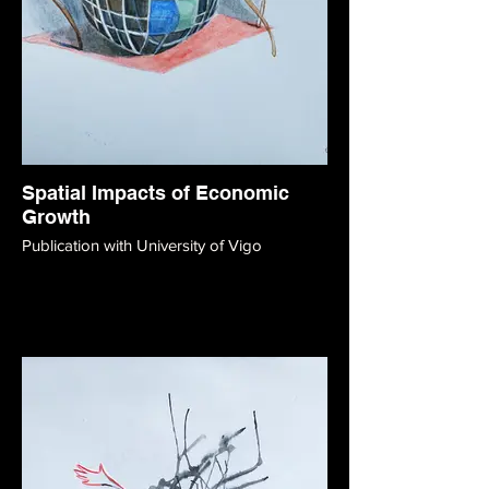
Spatial Impacts of Economic
Growth
Publication with University of Vigo