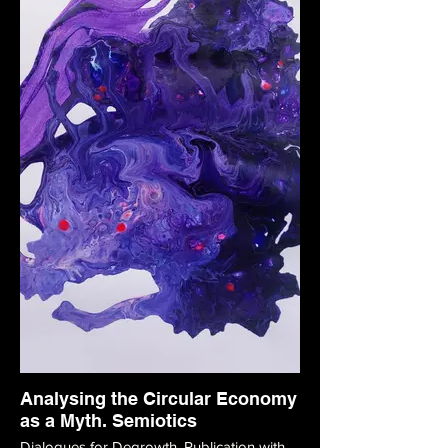
Analysing the Circular Economy
as a Myth. Semiotics
Dialogues for Degrowth. Publication with