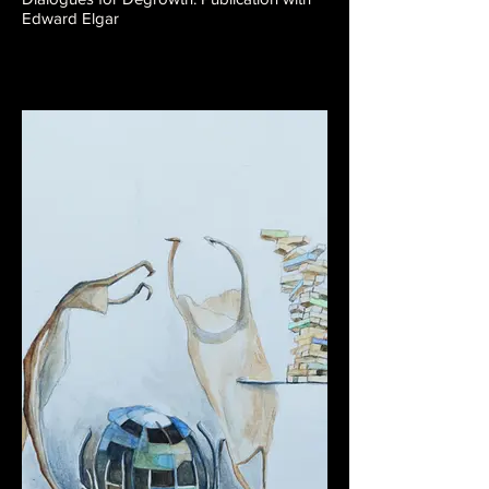
Edward Elgar