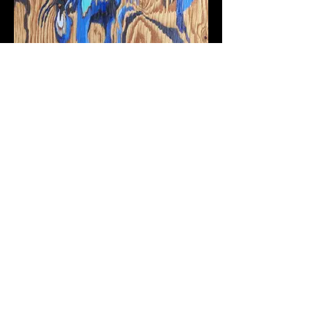
Epidemic Urbanism. Cholera,
the Roman Aqueduct, and Urban
Renewal in Naples, Italy, 1860–
1914
Publication with Intellect