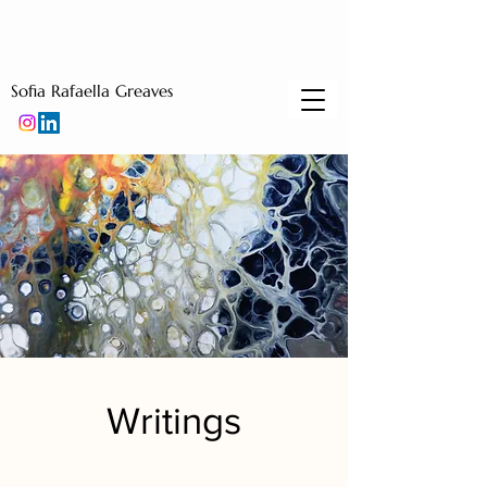
Sofia Rafaella Greaves
Writings