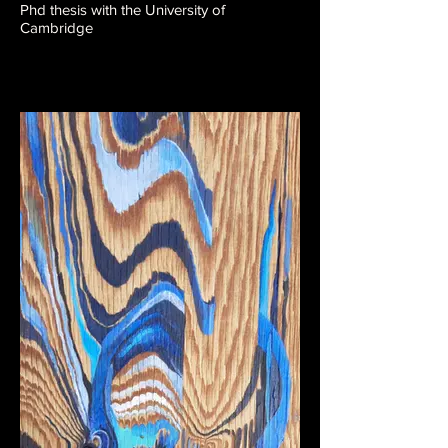
Phd thesis with the University of
Cambridge