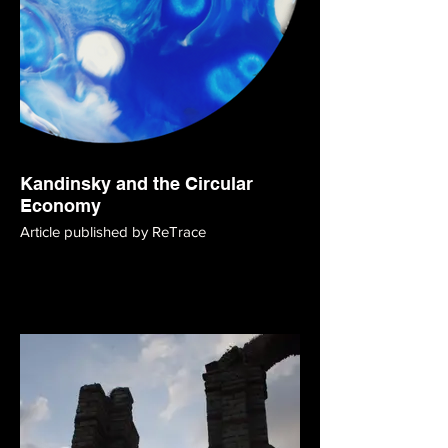
Kandinsky and the Circular
Economy
Article published by ReTrace