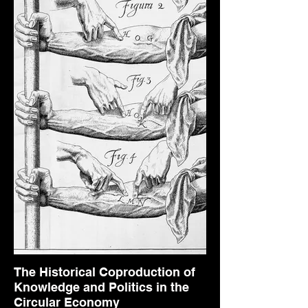
The Historical Coproduction of
Knowledge and Politics in the
Circular Economy