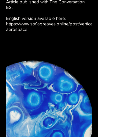
Article published with The Conversation
ES.
English version available here:
https://www.sofiagreaves.online/post/vertical-
aerospace