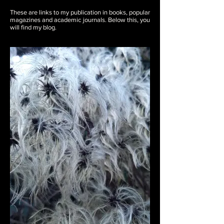
These are links to my publication in books, popular
magazines and academic journals. Below this, you
will find my blog.