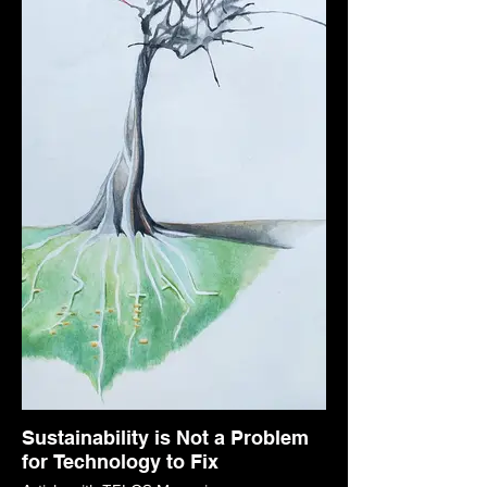
Sustainability is Not a Problem
for Technology to Fix