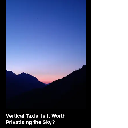
Vertical Taxis. Is it Worth
Privatising the Sky?