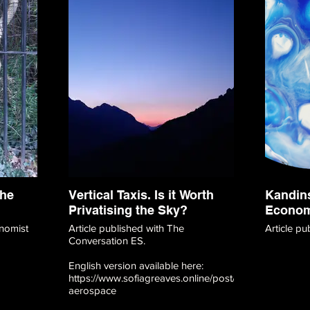
the
Vertical Taxis. Is it Worth
Kandins
Privatising the Sky?
Econo
nomist
Article published with The
Article p
Conversation ES.
English version available here:
https://www.sofiagreaves.online/post/vertical-
aerospace