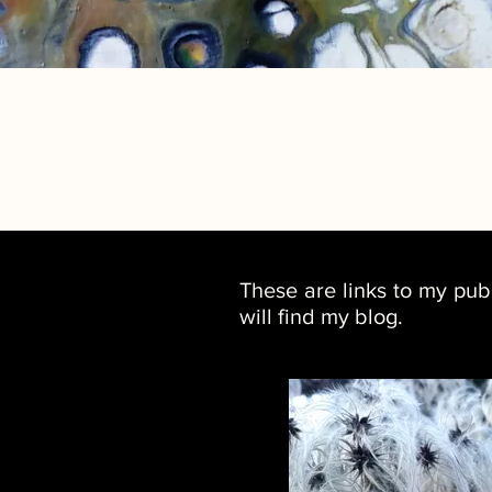
These are links to my pub
will find my blog.