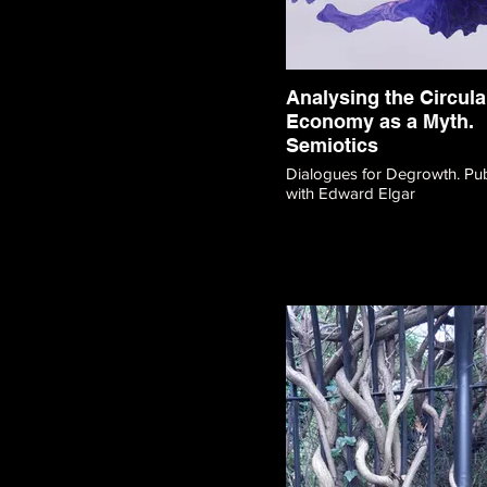
Analysing the Circula
Economy as a Myth.
Semiotics
Dialogues for Degrowth. Publication
with Edward Elgar