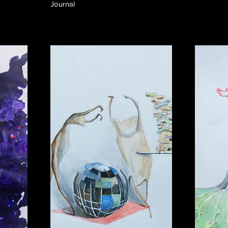
Journal