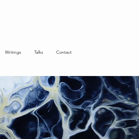
Writings
Talks
Contact