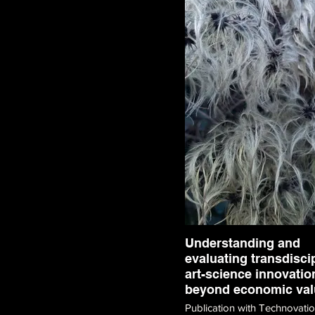
Understanding and
evaluating transdisci
art-science innovatio
beyond economic val
Publication with Technovati