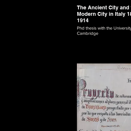
The Ancient City and 
Modern City in Italy 1
1914
Phd thesis with the Universit
Cambridge