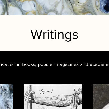
Writings
lication in books, popular magazines and academic