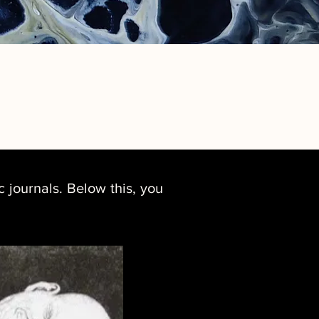
 journals. Below this, you