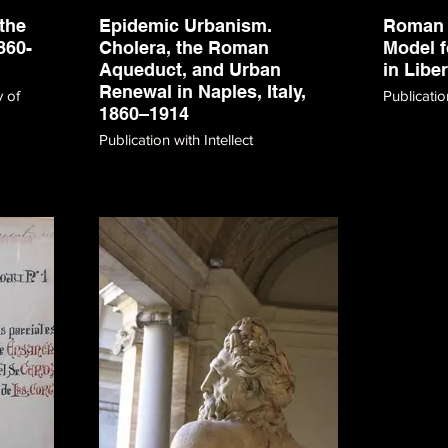
the
Epidemic Urbanism.
Roman 
860-
Cholera, the Roman
Model f
Aqueduct, and Urban
in Libe
Renewal in Naples, Italy,
y of
Publicati
1860–1914
Publication with Intellect