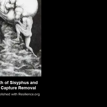
th of Sisyphus and
 Capture Removal
blished with Resilience.org