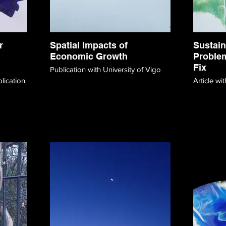
r
Spatial Impacts of
Sustain
Economic Growth
Problem
Fix
Publication with University of Vigo
Article w