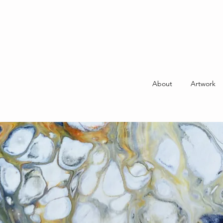
About
Artwork