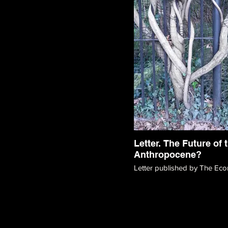
Letter. The Future of 
Anthropocene?
Letter published by The Eco