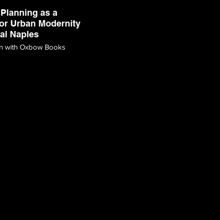
Planning as a
or Urban Modernity
ral Naples
on with Oxbow Books