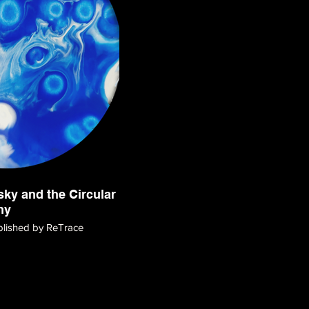
ky and the Circular
my
ublished by ReTrace