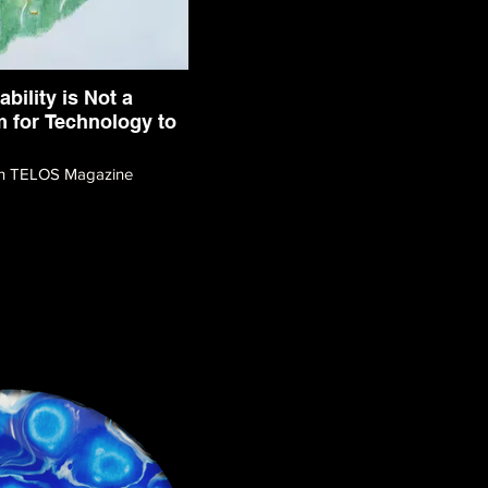
ability is Not a
 for Technology to
ith TELOS Magazine