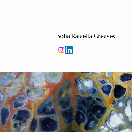
Sofia Rafaella Greaves