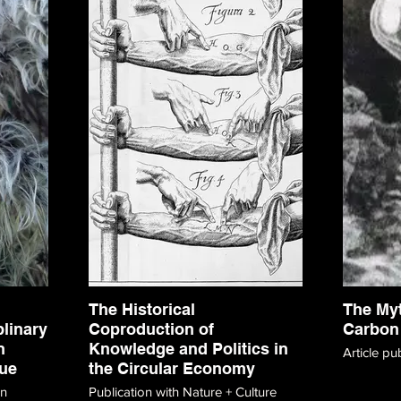
The Historical
The My
plinary
Coproduction of
Carbon
n
Knowledge and Politics in
Article pu
ue
the Circular Economy
on
Publication with Nature + Culture