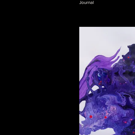
Journal