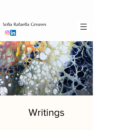
Sofia Rafaella Greaves
Writings