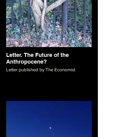
Letter. The Future of the
Anthropocene?
Letter published by The Economist