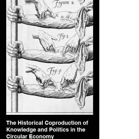
The Historical Coproduction of
Knowledge and Politics in the
Circular Economy