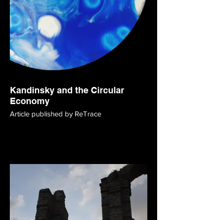
Kandinsky and the Circular
Economy
Article published by ReTrace