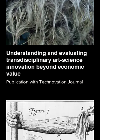
Understanding and evaluating
transdisciplinary art-science
innovation beyond economic
value
Publication with Technovation Journal