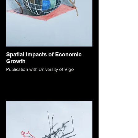
Spatial Impacts of Economic
Growth
Publication with University of Vigo