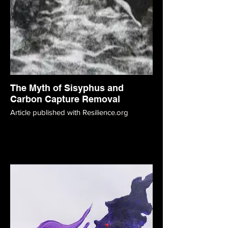
The Myth of Sisyphus and
Carbon Capture Removal
Article published with Resilience.org