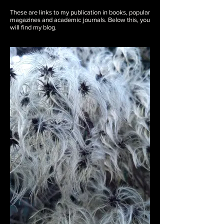
These are links to my publication in books, popular
magazines and academic journals. Below this, you
will find my blog.