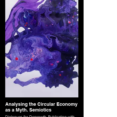
Analysing the Circular Economy
as a Myth. Semiotics
Dialogues for Degrowth. Publication with