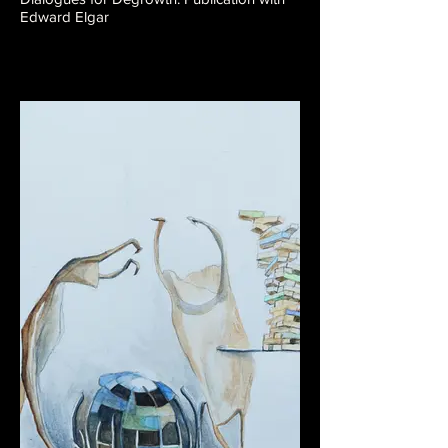
Edward Elgar