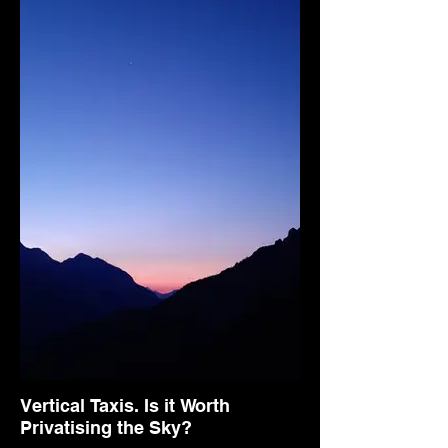
Vertical Taxis. Is it Worth
Privatising the Sky?