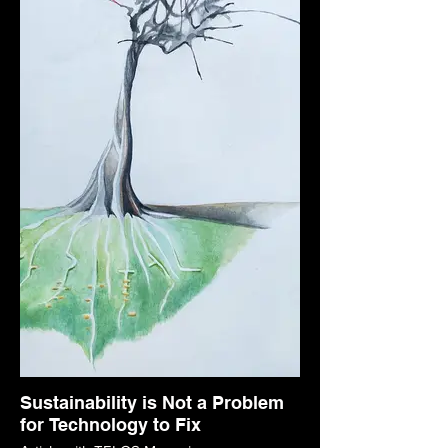
Sustainability is Not a Problem
for Technology to Fix