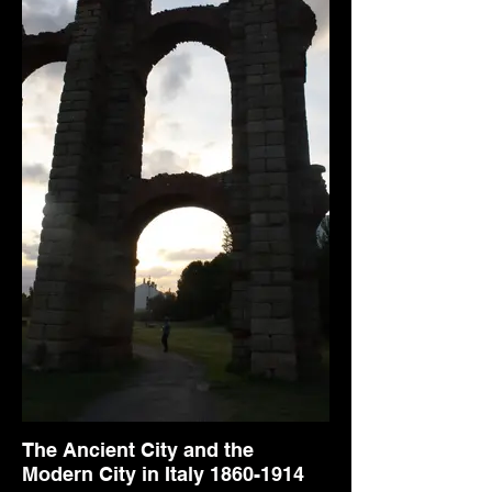
The Ancient City and the
Modern City in Italy 1860-1914