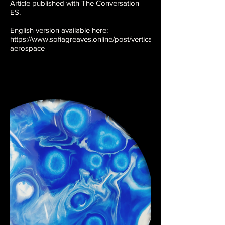
Article published with The Conversation
ES.
English version available here:
https://www.sofiagreaves.online/post/vertical-
aerospace