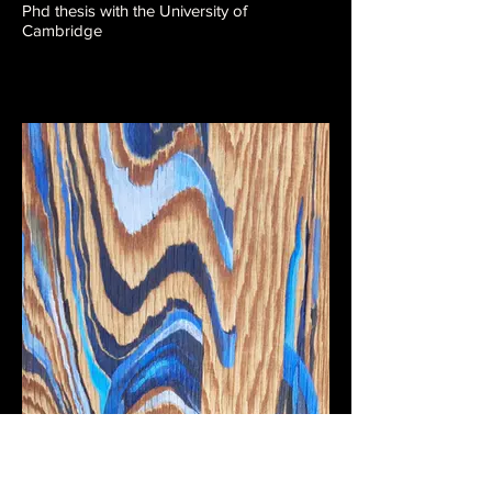
Phd thesis with the University of
Cambridge