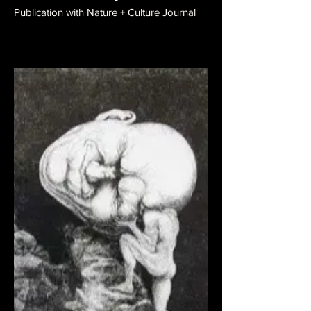
Publication with Nature + Culture Journal