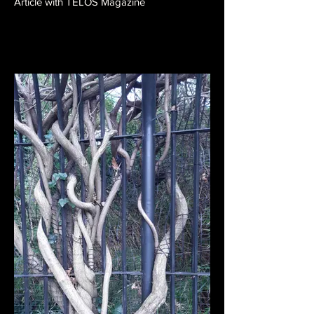
Article with TELOS Magazine