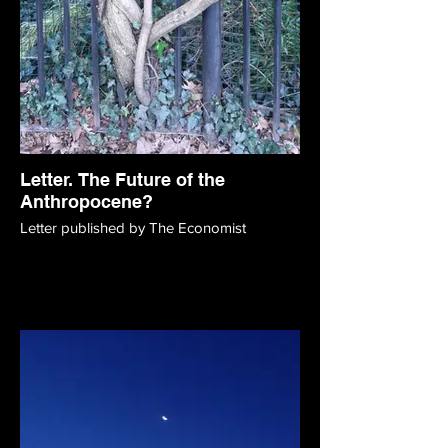
Letter. The Future of the
Anthropocene?
Letter published by The Economist