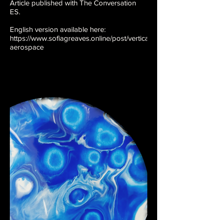
Article published with The Conversation
ES.
English version available here:
https://www.sofiagreaves.online/post/vertical-
aerospace