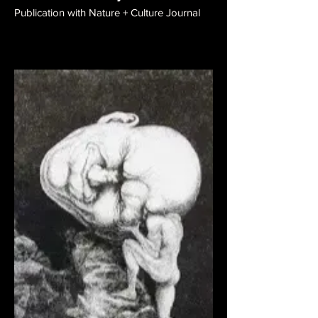
Publication with Nature + Culture Journal