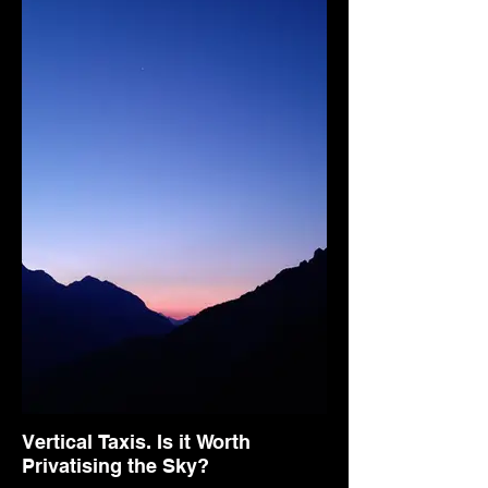
Vertical Taxis. Is it Worth
Privatising the Sky?