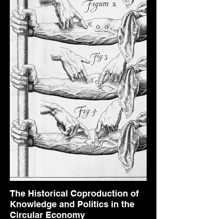
The Historical Coproduction of
Knowledge and Politics in the
Circular Economy