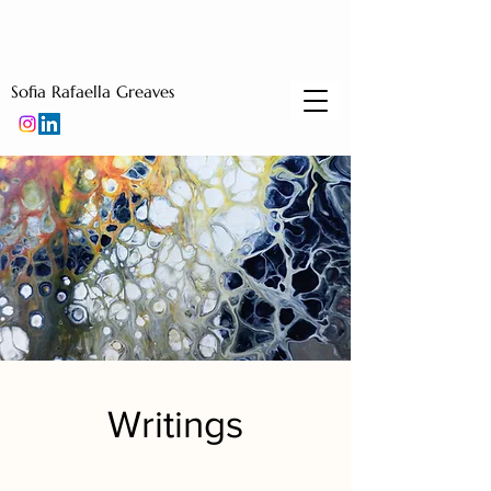
Sofia Rafaella Greaves
Writings