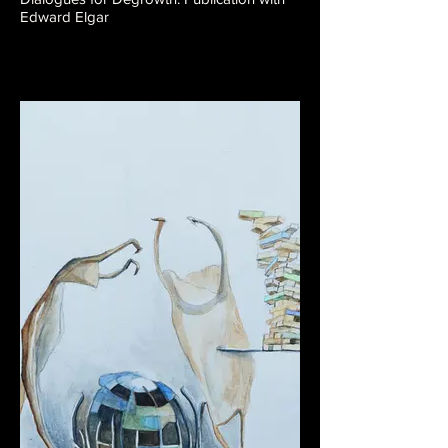
Edward Elgar