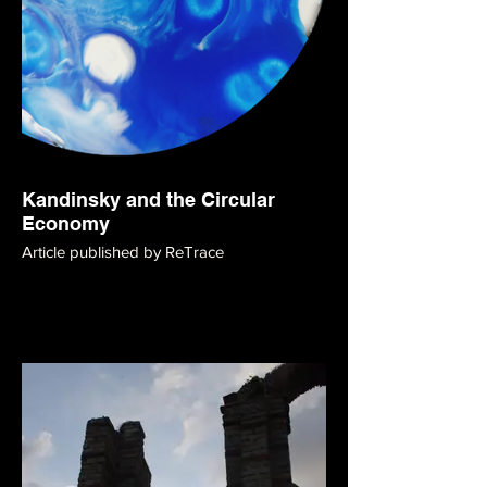
Kandinsky and the Circular
Economy
Article published by ReTrace