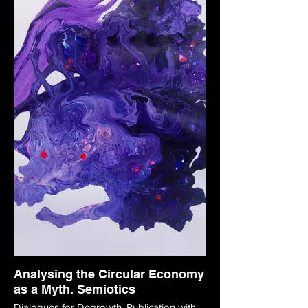
Analysing the Circular Economy
as a Myth. Semiotics
Dialogues for Degrowth. Publication with