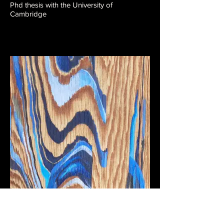
Phd thesis with the University of
Cambridge