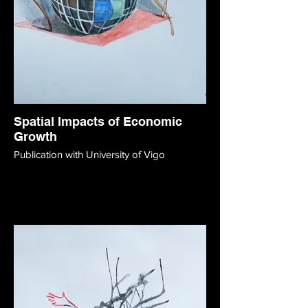
Spatial Impacts of Economic
Growth
Publication with University of Vigo