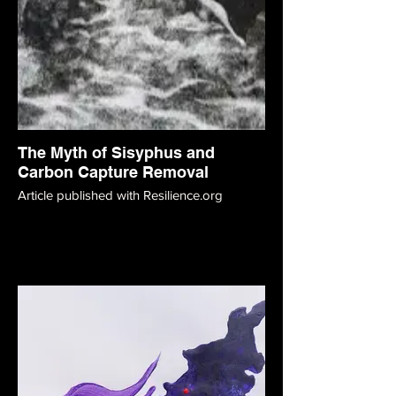
The Myth of Sisyphus and
Carbon Capture Removal
Article published with Resilience.org