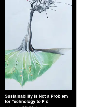
Sustainability is Not a Problem
for Technology to Fix