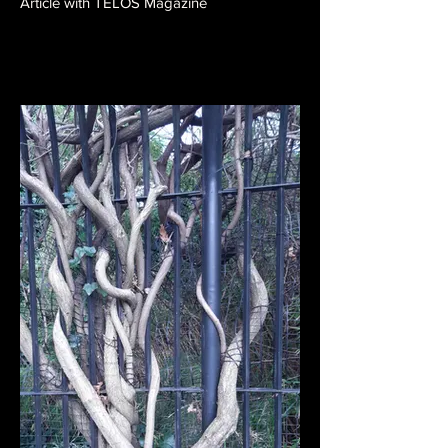
Article with TELOS Magazine