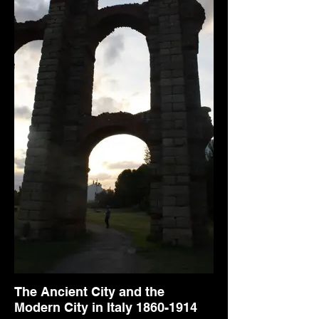
The Ancient City and the
Modern City in Italy 1860-1914