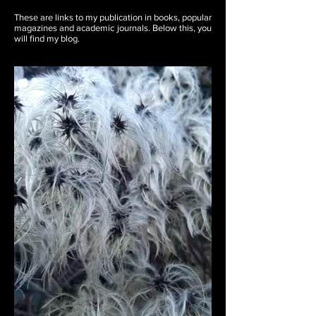
These are links to my publication in books, popular
magazines and academic journals. Below this, you
will find my blog.