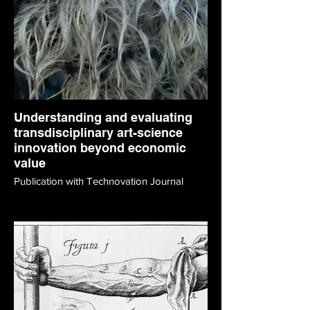
Understanding and evaluating
transdisciplinary art-science
innovation beyond economic
value
Publication with Technovation Journal